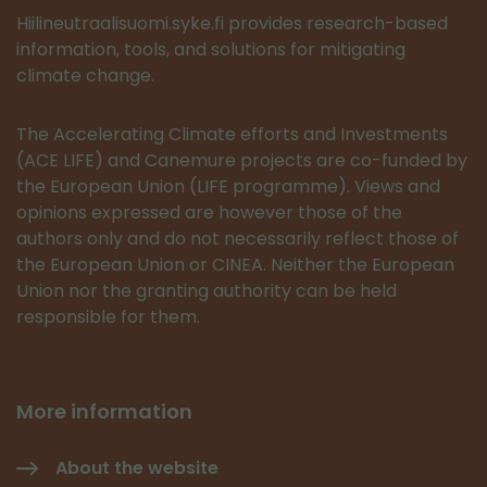
Hiilineutraalisuomi.syke.fi provides research-based
information, tools, and solutions for mitigating
climate change.
The Accelerating Climate efforts and Investments
(ACE LIFE) and Canemure projects are co-funded by
the European Union (LIFE programme). Views and
opinions expressed are however those of the
authors only and do not necessarily reflect those of
the European Union or CINEA. Neither the European
Union nor the granting authority can be held
responsible for them.
More information
About the website