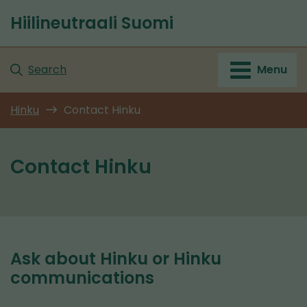
Go
Hiilineutraali Suomi
to
Front
content
page
Search
Menu
Hinku
Contact Hinku
Contact Hinku
Ask about Hinku or Hinku
communications