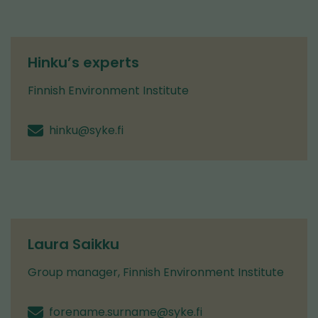
Hinku’s experts
Finnish Environment Institute
hinku@syke.fi
Laura Saikku
Group manager, Finnish Environment Institute
forename.surname@syke.fi