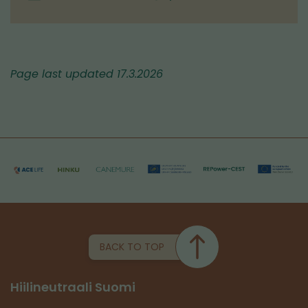
Page last updated 17.3.2026
BACK TO TOP
Hiilineutraali Suomi