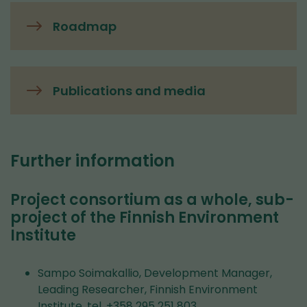
Roadmap
Publications and media
Further information
Project consortium as a whole, sub-
project of the Finnish Environment
Institute
Sampo Soimakallio, Development Manager,
Leading Researcher, Finnish Environment
Institute, tel. +358 295 251 803,