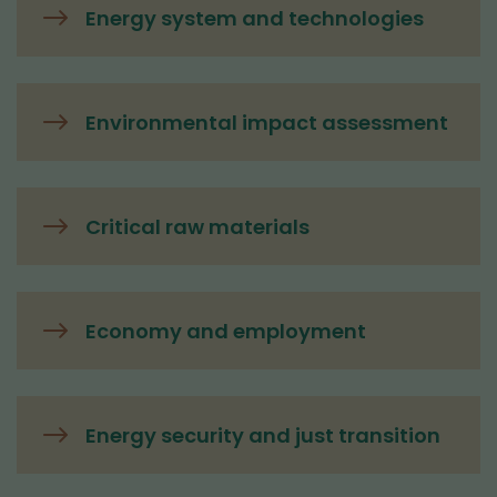
Energy system and technologies
Environmental impact assessment
Critical raw materials
Economy and employment
Energy security and just transition