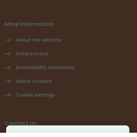
More information
About the website
Data privacy
Accessibility statement
About cookies
Cookie settings
Contact us
Käyttäjäkysely