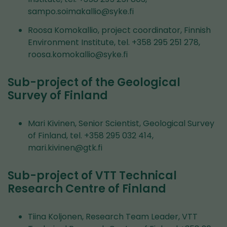
sampo.soimakallio@syke.fi
Roosa Komokallio, project coordinator, Finnish
Environment Institute, tel. +358 295 251 278,
roosa.komokallio@syke.fi
Sub-project of the Geological
Survey of Finland
Mari Kivinen, Senior Scientist, Geological Survey
of Finland, tel. +358 295 032 414,
mari.kivinen@gtk.fi
Sub-project of VTT Technical
Research Centre of Finland
Tiina Koljonen, Research Team Leader, VTT