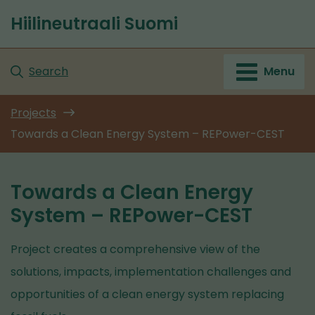
Go
Hiilineutraali Suomi
to
Front
content
page
Search
Menu
Projects
Towards a Clean Energy System – REPower-CEST
Towards a Clean Energy
System – REPower-CEST
Project creates a comprehensive view of the
solutions, impacts, implementation challenges and
opportunities of a clean energy system replacing