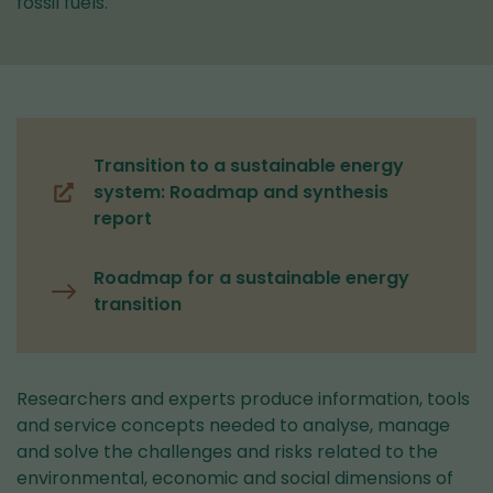
fossil fuels.
Transition to a sustainable energy
system: Roadmap and synthesis
(you
report
are
switching
Roadmap for a sustainable energy
to
transition
another
service)
Researchers and experts produce information, tools
and service concepts needed to analyse, manage
and solve the challenges and risks related to the
environmental, economic and social dimensions of