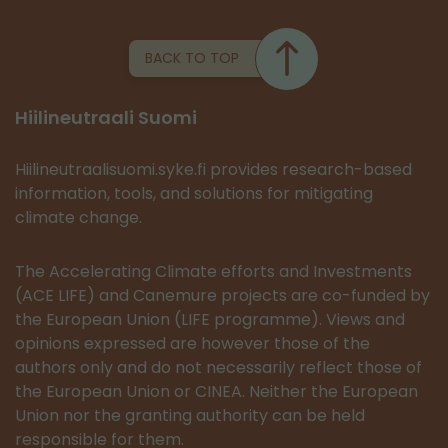
BACK TO TOP
Hiilineutraali Suomi
Hiilineutraalisuomi.syke.fi provides research-based
information, tools, and solutions for mitigating
climate change.
The Accelerating Climate efforts and Investments
(ACE LIFE) and Canemure projects are co-funded by
the European Union (LIFE programme). Views and
opinions expressed are however those of the
authors only and do not necessarily reflect those of
the European Union or CINEA. Neither the European
Union nor the granting authority can be held
responsible for them.