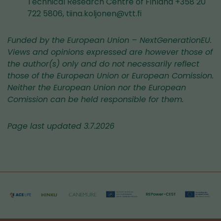
Technical Research Centre of Finland +358 20
722 5806, tiina.koljonen@vtt.fi
Funded by the European Union – NextGenerationEU.
Views and opinions expressed are however those of
the author(s) only and do not necessarily reflect
those of the European Union or European Comission.
Neither the European Union nor the European
Comission can be held responsible for them.
Page last updated 3.7.2026