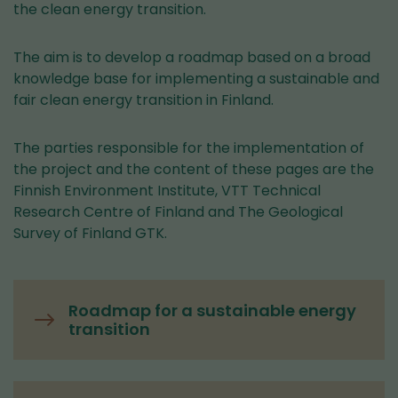
the clean energy transition.
The aim is to develop a roadmap based on a broad
knowledge base for implementing a sustainable and
fair clean energy transition in Finland.
The parties responsible for the implementation of
the project and the content of these pages are the
Finnish Environment Institute, VTT Technical
Research Centre of Finland and The Geological
Survey of Finland GTK.
Roadmap for a sustainable energy
transition