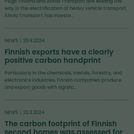
Plugit Finland and Ahola Transport are leading the
way in the electrification of heavy vehicle transport.
Ahola Transport has investe…
NEWS
25.9.2024
Finnish exports have a clearly
positive carbon handprint
Particularly in the chemicals, metals, forestry, and
electronics industries, Finnish companies produce
and export goods with signific…
NEWS
22.3.2024
The carbon footprint of Finnish
second homes was assessed for