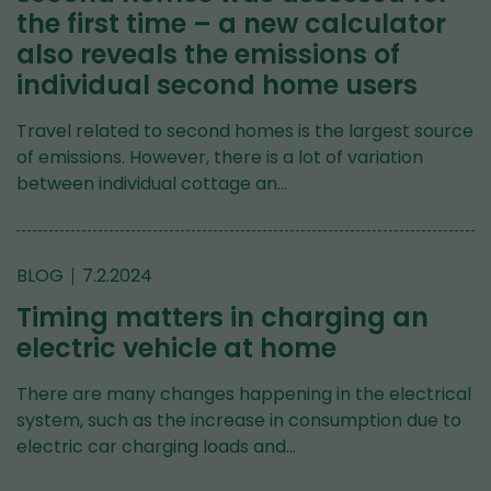
the first time – a new calculator
also reveals the emissions of
individual second home users
Travel related to second homes is the largest source
of emissions. However, there is a lot of variation
between individual cottage an…
BLOG
7.2.2024
Timing matters in charging an
electric vehicle at home
There are many changes happening in the electrical
system, such as the increase in consumption due to
electric car charging loads and…