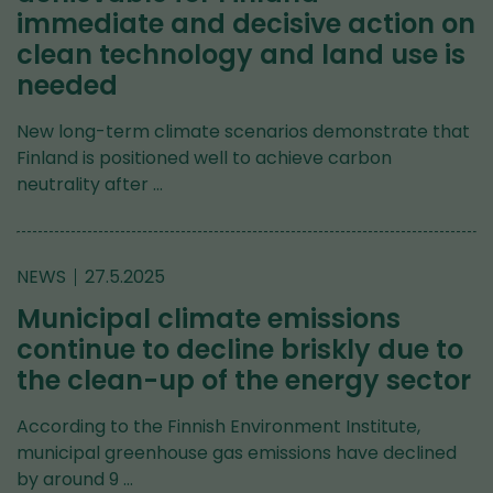
immediate and decisive action on
clean technology and land use is
needed
New long-term climate scenarios demonstrate that
Finland is positioned well to achieve carbon
neutrality after …
NEWS
27.5.2025
Municipal climate emissions
continue to decline briskly due to
the clean-up of the energy sector
According to the Finnish Environment Institute,
municipal greenhouse gas emissions have declined
by around 9 …