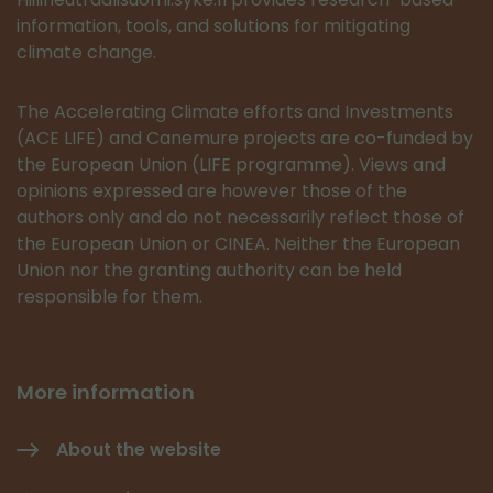
information, tools, and solutions for mitigating
climate change.
The Accelerating Climate efforts and Investments
(ACE LIFE) and Canemure projects are co-funded by
the European Union (LIFE programme). Views and
opinions expressed are however those of the
authors only and do not necessarily reflect those of
the European Union or CINEA. Neither the European
Union nor the granting authority can be held
responsible for them.
More information
About the website