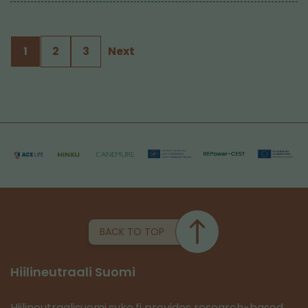
1
2
3
Next
BACK TO TOP
Hiilineutraali Suomi
Hiilineutraalisuomi.syke.fi provides research-based