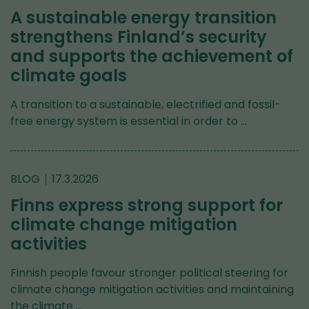
A sustainable energy transition
strengthens Finland’s security
and supports the achievement of
climate goals
A transition to a sustainable, electrified and fossil-
free energy system is essential in order to …
BLOG
17.3.2026
Finns express strong support for
climate change mitigation
activities
Finnish people favour stronger political steering for
climate change mitigation activities and maintaining
the climate …