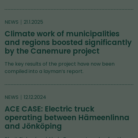
NEWS
21.1.2025
Climate work of municipalities
and regions boosted significantly
by the Canemure project
The key results of the project have now been
compiled into a layman’s report.
NEWS
12.12.2024
ACE CASE: Electric truck
operating between Hämeenlinna
and Jönköping