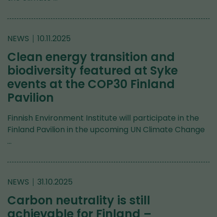
NEWS
10.11.2025
Clean energy transition and
biodiversity featured at Syke
events at the COP30 Finland
Pavilion
Finnish Environment Institute will participate in the
Finland Pavilion in the upcoming UN Climate Change
…
NEWS
31.10.2025
Carbon neutrality is still
achievable for Finland –