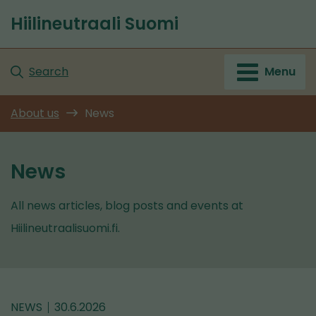
Go
Hiilineutraali Suomi
to
Front
content
page
Search
Menu
About us
News
News
All news articles, blog posts and events at
Hiilineutraalisuomi.fi.
NEWS
30.6.2026