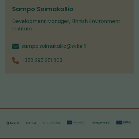
switching
Sampo Soimakallio
to
Development Manager, Finnish Environment
another
Institute
service)
sampo.soimakallio@syke.fi
+358 295 251 803