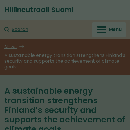
Go
Hiilineutraali Suomi
to
Front
content
page
Search
Menu
News
A sustainable energy transition strengthens Finland’s
security and supports the achievement of climate
goals
A sustainable energy
transition strengthens
Finland’s security and
supports the achievement of
climate goals