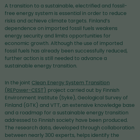
A transition to a sustainable, electrified and fossil-
free energy system is essential in order to reduce
risks and achieve climate targets. Finland’s
dependence on imported fossil fuels weakens
energy security and limits opportunities for
economic growth. Although the use of imported
fossil fuels has already been successfully reduced,
further action is still needed to advance a
sustainable energy transition.
In the joint
Clean Energy System Transition
(REPower-CEST)
project carried out by Finnish
Environment Institute (Syke), Geological Survey of
Finland (GTK) and VTT, an extensive knowledge base
and a roadmap for a sustainable energy transition
addressed to Finnish society have been produced.
The research data, developed through collaboration
between nearly 300 experts, helps identify the