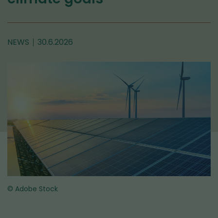
NEWS
30.6.2026
© Adobe Stock