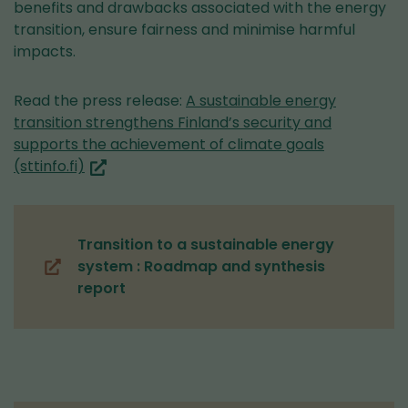
benefits and drawbacks associated with the energy
transition, ensure fairness and minimise harmful
impacts.
Read the press release:
A sustainable energy
transition strengthens Finland’s security and
supports the achievement of climate goals
(you
(sttinfo.fi)
are
switching
to
Transition to a sustainable energy
another
system : Roadmap and synthesis
service)
(opens
report
in
a
new
window,
you
are