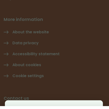
More information
About the website
Data privacy
Accessibility statement
About cookies
Cookie settings
Contact us
Käyttäjäkysely