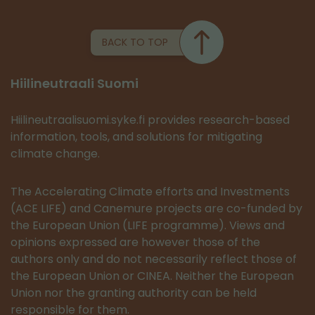
BACK TO TOP
Hiilineutraali Suomi
Hiilineutraalisuomi.syke.fi provides research-based
information, tools, and solutions for mitigating
climate change.
The Accelerating Climate efforts and Investments
(ACE LIFE) and Canemure projects are co-funded by
the European Union (LIFE programme). Views and
opinions expressed are however those of the
authors only and do not necessarily reflect those of
the European Union or CINEA. Neither the European
Union nor the granting authority can be held
responsible for them.