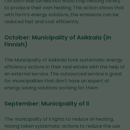
Old barn was turned into wood chip heating facility
to produce their own heating. This action shows that
with farm’s energy solutions, the emissions can be
reduced fast and cost efficiently.
October: Municipality of Asikkala (in
Finnish)
The Municipality of Asikkala took systematic energy
efficiency actions in their real estate with the help of
an external service. The outsourced service is great
for municipalities that don’t have an expert of
energy saving solutions working for them.
September: Municipality of Ii
The municipality of Ii fights to reduce oil heating,
having taken systematic actions to reduce the use