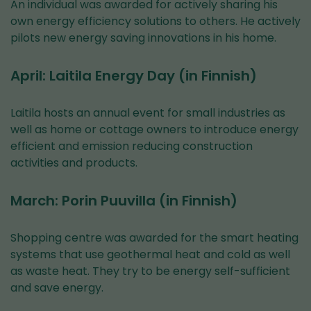
An individual was awarded for actively sharing his
own energy efficiency solutions to others. He actively
pilots new energy saving innovations in his home.
April: Laitila Energy Day (in Finnish)
Laitila hosts an annual event for small industries as
well as home or cottage owners to introduce energy
efficient and emission reducing construction
activities and products.
March: Porin Puuvilla (in Finnish)
Shopping centre was awarded for the smart heating
systems that use geothermal heat and cold as well
as waste heat. They try to be energy self-sufficient
and save energy.