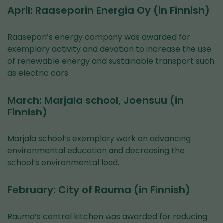
April: Raaseporin Energia Oy (in Finnish)
Raasepori’s energy company was awarded for
exemplary activity and devotion to increase the use
of renewable energy and sustainable transport such
as electric cars.
March: Marjala school, Joensuu (in
Finnish)
Marjala school’s exemplary work on advancing
environmental education and decreasing the
school’s environmental load.
February: City of Rauma (in Finnish)
Rauma’s central kitchen was awarded for reducing