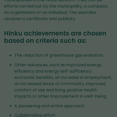
efforts carried out by the municipality, a company,
an organisation or an individual. The awardee
receives a certificate and publicity.
Hinku achievements are chosen
based on criteria such as:
The reduction of greenhouse gas emissions
Other advances, such as improved energy
efficiency and energy self-sufficiency,
economic benefits, an increase in employment,
an increased sense of community, improved
comfort of use and living, positive health
impacts or other improvement in well-being
A pioneering and active approach
Collaborative effort