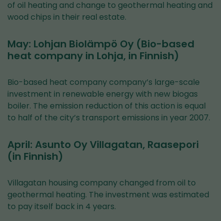
of oil heating and change to geothermal heating and
wood chips in their real estate.
May: Lohjan Biolämpö Oy (Bio-based
heat company in Lohja, in Finnish)
Bio-based heat company company’s large-scale
investment in renewable energy with new biogas
boiler. The emission reduction of this action is equal
to half of the city’s transport emissions in year 2007.
April: Asunto Oy Villagatan, Raasepori
(in Finnish)
Villagatan housing company changed from oil to
geothermal heating. The investment was estimated
to pay itself back in 4 years.