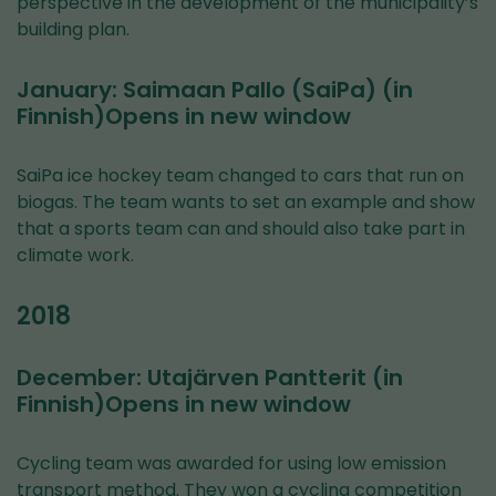
perspective in the development of the municipality’s
building plan.
January: Saimaan Pallo (SaiPa) (in
Finnish)Opens in new window
SaiPa ice hockey team changed to cars that run on
biogas. The team wants to set an example and show
that a sports team can and should also take part in
climate work.
2018
December: Utajärven Pantterit (in
Finnish)Opens in new window
Cycling team was awarded for using low emission
transport method. They won a cycling competition