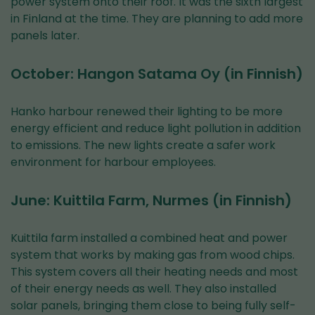
power system onto their roof. It was the sixth largest
in Finland at the time. They are planning to add more
panels later.
October: Hangon Satama Oy (in Finnish)
Hanko harbour renewed their lighting to be more
energy efficient and reduce light pollution in addition
to emissions. The new lights create a safer work
environment for harbour employees.
June: Kuittila Farm, Nurmes (in Finnish)
Kuittila farm installed a combined heat and power
system that works by making gas from wood chips.
This system covers all their heating needs and most
of their energy needs as well. They also installed
solar panels, bringing them close to being fully self-