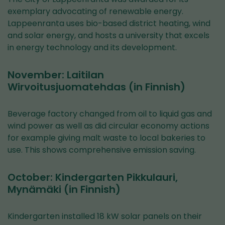
exemplary advocating of renewable energy.
Lappeenranta uses bio-based district heating, wind
and solar energy, and hosts a university that excels
in energy technology and its development.
November: Laitilan
Wirvoitusjuomatehdas (in Finnish)
Beverage factory changed from oil to liquid gas and
wind power as well as did circular economy actions
for example giving malt waste to local bakeries to
use. This shows comprehensive emission saving.
October: Kindergarten Pikkulauri,
Mynämäki (in Finnish)
Kindergarten installed 18 kW solar panels on their