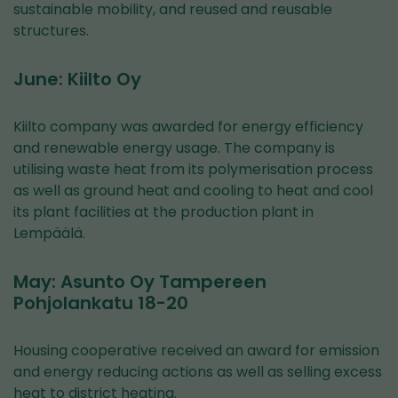
sustainable mobility, and reused and reusable
structures.
June: Kiilto Oy
Kiilto company was awarded for energy efficiency
and renewable energy usage. The company is
utilising waste heat from its polymerisation process
as well as ground heat and cooling to heat and cool
its plant facilities at the production plant in
Lempäälä.
May: Asunto Oy Tampereen
Pohjolankatu 18-20
Housing cooperative received an award for emission
and energy reducing actions as well as selling excess
heat to district heating.