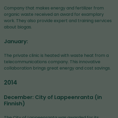
Company that makes energy and fertilizer from
organic waste received an award for examplary
work. They also provide expert and training services
about biogas.
January:
The private clinic is heated with waste heat from a
telecommunications company. This innovative
collaboration brings great energy and cost savings.
2014
December: City of Lappeenranta (in
Finnish)
The City of Lappeenranta was awarded for its