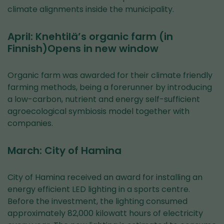
climate alignments inside the municipality.
April: Knehtilä’s organic farm (in
Finnish)Opens in new window
Organic farm was awarded for their climate friendly
farming methods, being a forerunner by introducing
a low-carbon, nutrient and energy self-sufficient
agroecological symbiosis model together with
companies.
March: City of Hamina
City of Hamina received an award for installing an
energy efficient LED lighting in a sports centre.
Before the investment, the lighting consumed
approximately 82,000 kilowatt hours of electricity