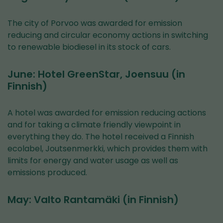
The city of Porvoo was awarded for emission
reducing and circular economy actions in switching
to renewable biodiesel in its stock of cars.
June: Hotel GreenStar, Joensuu (in
Finnish)
A hotel was awarded for emission reducing actions
and for taking a climate friendly viewpoint in
everything they do. The hotel received a Finnish
ecolabel, Joutsenmerkki, which provides them with
limits for energy and water usage as well as
emissions produced.
May: Valto Rantamäki (in Finnish)