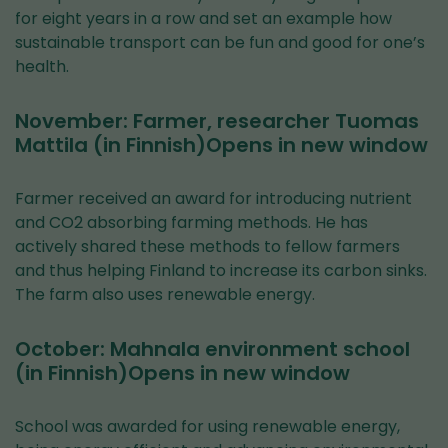
for eight years in a row and set an example how
sustainable transport can be fun and good for one’s
health.
November: Farmer, researcher Tuomas
Mattila (in Finnish)Opens in new window
Farmer received an award for introducing nutrient
and CO2 absorbing farming methods. He has
actively shared these methods to fellow farmers
and thus helping Finland to increase its carbon sinks.
The farm also uses renewable energy.
October: Mahnala environment school
(in Finnish)Opens in new window
School was awarded for using renewable energy,