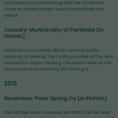
food waste by collaborating with the Finnish Red
Cross to donate the left-over food to those who
need it.
January: Municipality of Parikkala (in
Finnish)
Parikkala’s wood pellet district heating facility
replaced oil heating. The facility provides all the heat
required for district heating. This action reduces the
municipality’s emissions by 250 000 kg/a.
2015
November: Polar Spring Oy (in Finnish)
The bottled water company installed a 190 kW solar