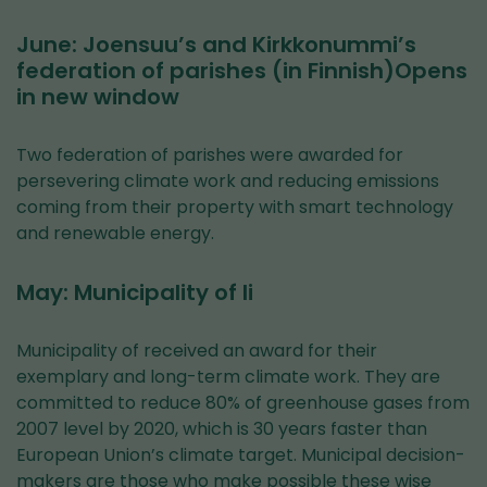
June: Joensuu’s and Kirkkonummi’s
federation of parishes (in Finnish)Opens
in new window
Two federation of parishes were awarded for
persevering climate work and reducing emissions
coming from their property with smart technology
and renewable energy.
May: Municipality of Ii
Municipality of received an award for their
exemplary and long-term climate work. They are
committed to reduce 80% of greenhouse gases from
2007 level by 2020, which is 30 years faster than
European Union’s climate target. Municipal decision-
makers are those who make possible these wise