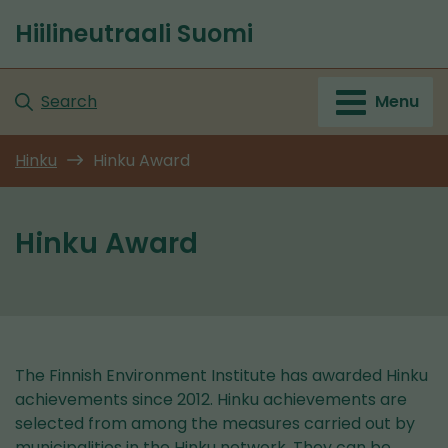
Go
Hiilineutraali Suomi
to
Front
content
page
Search
Menu
Hinku
Hinku Award
Hinku Award
The Finnish Environment Institute has awarded Hinku
achievements since 2012. Hinku achievements are
selected from among the measures carried out by
municipalities in the Hinku network. They can be