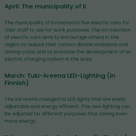
April: The municipality of Ii
The municipality of Ii invested in five electric cars for
their staff to use for work purposes. The introduction
of electric cars aims to encourage others in the
region to reduce their carbon dioxide emissions and
driving costs, and to promote the development of an
electric charging system in the area.
March: Tuki-Areena LED-Lighting (in
Finnish)
The ice arena changed to LED lights that are easily
adjustable and energy efficient. The new lighting can
be adjusted for different purposes thus saving even
more energy.