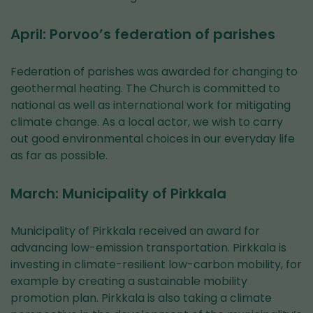
April: Porvoo’s federation of parishes
Federation of parishes was awarded for changing to
geothermal heating. The Church is committed to
national as well as international work for mitigating
climate change. As a local actor, we wish to carry
out good environmental choices in our everyday life
as far as possible.
March: Municipality of Pirkkala
Municipality of Pirkkala received an award for
advancing low-emission transportation. Pirkkala is
investing in climate-resilient low-carbon mobility, for
example by creating a sustainable mobility
promotion plan. Pirkkala is also taking a climate