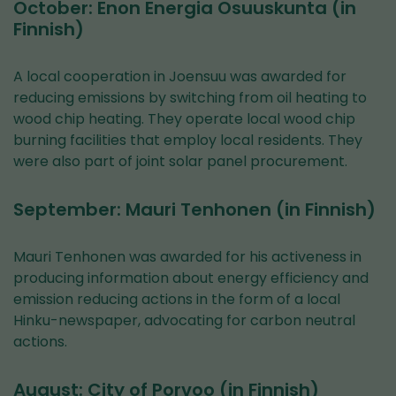
October: Enon Energia Osuuskunta (in
Finnish)
A local cooperation in Joensuu was awarded for
reducing emissions by switching from oil heating to
wood chip heating. They operate local wood chip
burning facilities that employ local residents. They
were also part of joint solar panel procurement.
September: Mauri Tenhonen (in Finnish)
Mauri Tenhonen was awarded for his activeness in
producing information about energy efficiency and
emission reducing actions in the form of a local
Hinku-newspaper, advocating for carbon neutral
actions.
August: City of Porvoo (in Finnish)