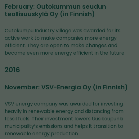
February: Outokummun seudun
teollisuuskylä Oy (in Finnish)
Outokumpu Industry village was awarded for its
active work to make companies more energy
efficient. They are open to make changes and
become even more energy efficient in the future
2016
November: VSV-Energia Oy (in Finnish)
VSV energy company was awarded for investing
heavily in renewable energy and distancing from
fossil fuels. Their investment lowers Uusikaupunki
municipality’s emissions and helps it transition to
renewable energy production.