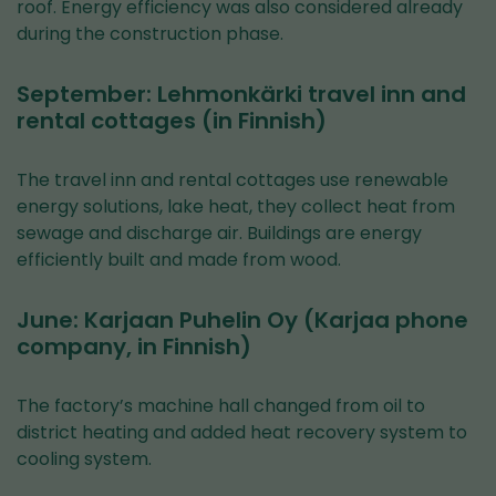
roof. Energy efficiency was also considered already
during the construction phase.
September: Lehmonkärki travel inn and
rental cottages (in Finnish)
The travel inn and rental cottages use renewable
energy solutions, lake heat, they collect heat from
sewage and discharge air. Buildings are energy
efficiently built and made from wood.
June: Karjaan Puhelin Oy (Karjaa phone
company, in Finnish)
The factory’s machine hall changed from oil to
district heating and added heat recovery system to
cooling system.