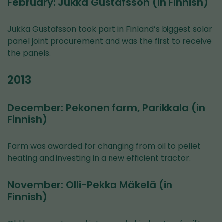
February: Jukka Gustafsson (in Finnish)
Jukka Gustafsson took part in Finland’s biggest solar
panel joint procurement and was the first to receive
the panels.
2013
December: Pekonen farm, Parikkala (in
Finnish)
Farm was awarded for changing from oil to pellet
heating and investing in a new efficient tractor.
November: Olli-Pekka Mäkelä (in
Finnish)