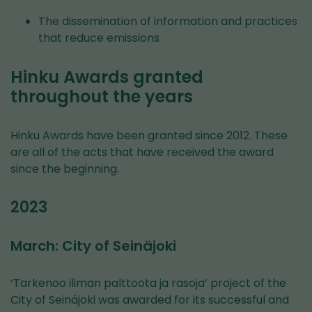
The dissemination of information and practices
that reduce emissions
Hinku Awards granted
throughout the years
Hinku Awards have been granted since 2012. These
are all of the acts that have received the award
since the beginning.
2023
March: City of Seinäjoki
‘Tarkenoo iliman palttoota ja rasoja’ project of the
City of Seinäjoki was awarded for its successful and