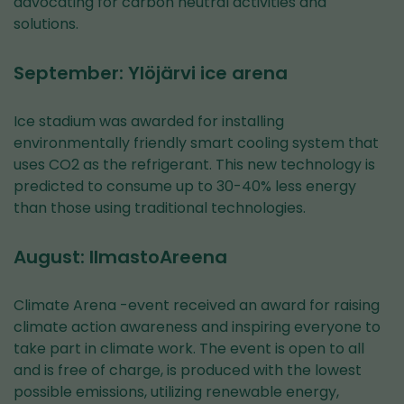
advocating for carbon neutral activities and
solutions.
September: Ylöjärvi ice arena
Ice stadium was awarded for installing
environmentally friendly smart cooling system that
uses CO2 as the refrigerant. This new technology is
predicted to consume up to 30-40% less energy
than those using traditional technologies.
August: IlmastoAreena
Climate Arena -event received an award for raising
climate action awareness and inspiring everyone to
take part in climate work. The event is open to all
and is free of charge, is produced with the lowest
possible emissions, utilizing renewable energy,