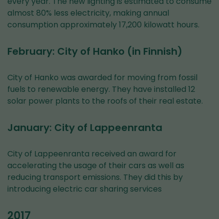
every year. The new lighting is estimated to consume
almost 80% less electricity, making annual
consumption approximately 17,200 kilowatt hours.
February: City of Hanko (in Finnish)
City of Hanko was awarded for moving from fossil
fuels to renewable energy. They have installed 12
solar power plants to the roofs of their real estate.
January: City of Lappeenranta
City of Lappeenranta received an award for
accelerating the usage of their cars as well as
reducing transport emissions. They did this by
introducing electric car sharing services
2017