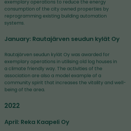
exemplary operations to reduce the energy
consumption of the city owned properties by
reprogramming existing building automation
systems.
January: Rautajärven seudun kylät Oy
Rautajärven seudun kylät Oy was awarded for
exemplary operations in utilising old log houses in
a climate friendly way. The activities of the
association are also a model example of a
community spirit that increases the vitality and well-
being of the area.
2022
April: Reka Kaapeli Oy