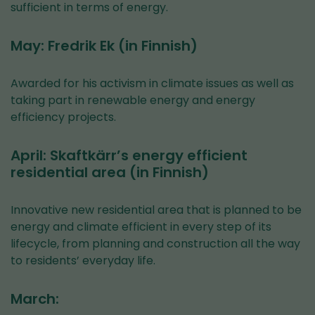
sufficient in terms of energy.
May: Fredrik Ek (in Finnish)
Awarded for his activism in climate issues as well as
taking part in renewable energy and energy
efficiency projects.
April: Skaftkärr’s energy efficient
residential area (in Finnish)
Innovative new residential area that is planned to be
energy and climate efficient in every step of its
lifecycle, from planning and construction all the way
to residents’ everyday life.
March: