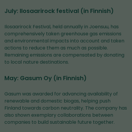
July: Ilosaarirock festival (in Finnish)
Ilosaarirock Festival, held annually in Joensuu, has
comprehensively taken greenhouse gas emissions
and environmental impacts into account and taken
actions to reduce them as much as possible.
Remaining emissions are compensated by donating
to local nature destinations.
May: Gasum Oy (in Finnish)
Gasum was awarded for advancing availability of
renewable and domestic biogas, helping push
Finland towards carbon neutrality. The company has
also shown exemplary collaborations between
companies to build sustainable future together.