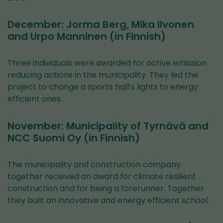
December: Jorma Berg, Mika Ilvonen
and Urpo Manninen (in Finnish)
Three individuals were awarded for active emission
reducing actions in the municipality. They led the
project to change a sports hall’s lights to energy
efficient ones.
November: Municipality of Tyrnävä and
NCC Suomi Oy (in Finnish)
The municipality and construction company
together received an award for climate resilient
construction and for being a forerunner. Together
they built an innovative and energy efficient school.