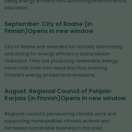
being energy efficient and advancing environmental
education.
September: City of Raahe (in
Finnish)Opens in new window
City of Raahe was awarded for actively advocating
and acting for energy efficiency and emission
reduction. They are producing renewable energy
more than their own need and thus lowering
Finland’s energy productions emissions.
August: Regional Council of Pohjois-
Karjala (in Finnish)Opens in new window
Regional council’s persevering climate work and
supporting municipalities climate actions and
increased sustainable business in the area.