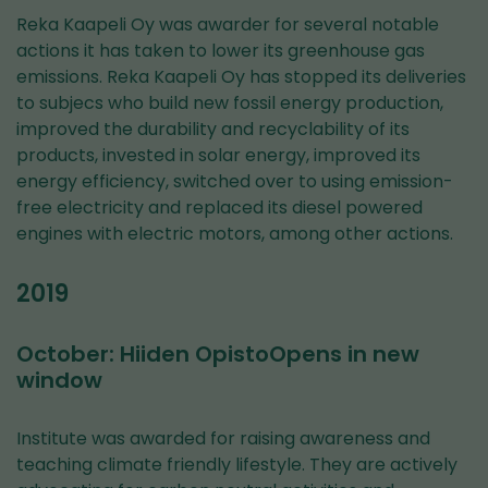
Reka Kaapeli Oy was awarder for several notable
actions it has taken to lower its greenhouse gas
emissions. Reka Kaapeli Oy has stopped its deliveries
to subjecs who build new fossil energy production,
improved the durability and recyclability of its
products, invested in solar energy, improved its
energy efficiency, switched over to using emission-
free electricity and replaced its diesel powered
engines with electric motors, among other actions.
2019
October: Hiiden OpistoOpens in new
window
Institute was awarded for raising awareness and
teaching climate friendly lifestyle. They are actively