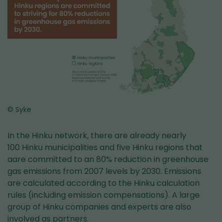
© Syke
In the Hinku network, there are already nearly
100 Hinku municipalities and five Hinku regions that
aare committed to an 80% reduction in greenhouse
gas emissions from 2007 levels by 2030. Emissions
are calculated according to the Hinku calculation
rules (including emission compensations). A large
group of Hinku companies and experts are also
involved as partners.