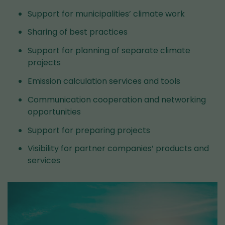
Support for municipalities’ climate work
Sharing of best practices
Support for planning of separate climate
projects
Emission calculation services and tools
Communication cooperation and networking
opportunities
Support for preparing projects
Visibility for partner companies’ products and
services