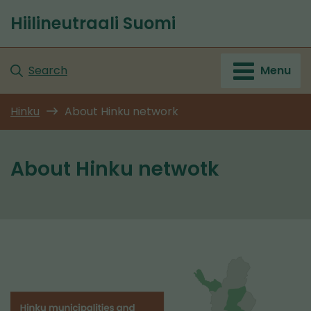
Go
Hiilineutraali Suomi
to
Front
content
page
Search
Menu
Hinku
About Hinku network
About Hinku netwotk