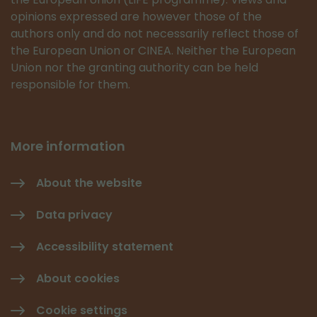
opinions expressed are however those of the
authors only and do not necessarily reflect those of
the European Union or CINEA. Neither the European
Union nor the granting authority can be held
responsible for them.
More information
About the website
Data privacy
Accessibility statement
About cookies
Cookie settings