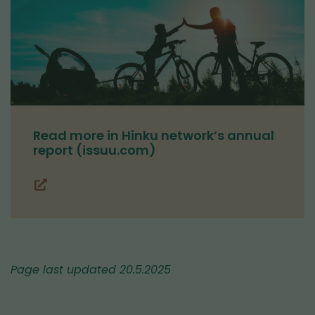
Read more in Hinku network’s annual
report (issuu.com)
(you
are
switching
to
another
Page last updated 20.5.2025
service)