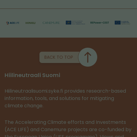
BACK TO TOP
Hiilineutraali Suomi
Hiilineutraalisuomi.syke.fi provides research-based
information, tools, and solutions for mitigating
climate change.
The Accelerating Climate efforts and Investments
(ACE LIFE) and Canemure projects are co-funded by
the European Union (LIFE programme). Views and