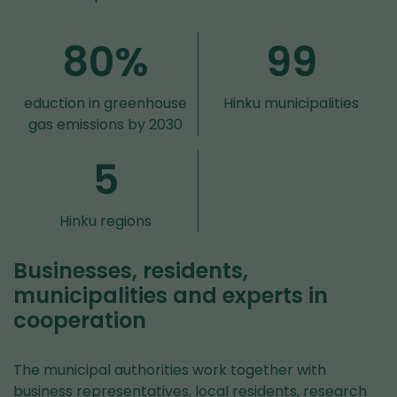
80%
99
eduction in greenhouse
Hinku municipalities
gas emissions by 2030
5
Hinku regions
Businesses, residents,
municipalities and experts in
cooperation
The municipal authorities work together with
business representatives, local residents, research