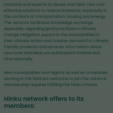
institutes and experts to devise and tailor new cost-
effective solutions to reduce emissions, especially in
the contexts of transportation, housing and energy.
The network facilitates knowledge exchange
especially regarding good practices in climate
change mitigation, supports the municipalities in
their climate action and creates demand for climate
friendly products and services. Information about
new tools and ideas are publicised in Finland and
internationally.
New municipalities and regions as well as companies
working in the field are welcome to join the network.
Membership requires fulfilling the Hinku criteria.
Hinku network offers to its
members: