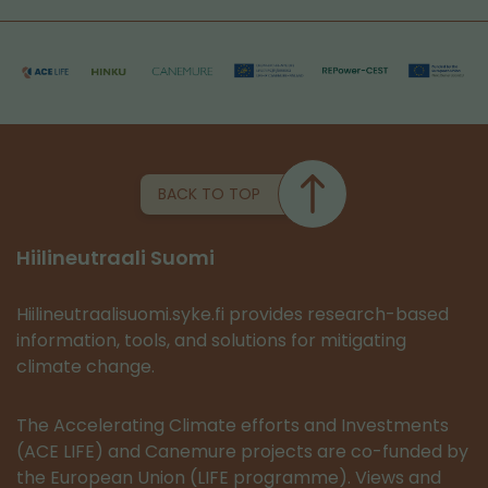
BACK TO TOP
Hiilineutraali Suomi
Hiilineutraalisuomi.syke.fi provides research-based
information, tools, and solutions for mitigating
climate change.
The Accelerating Climate efforts and Investments
(ACE LIFE) and Canemure projects are co-funded by
the European Union (LIFE programme). Views and