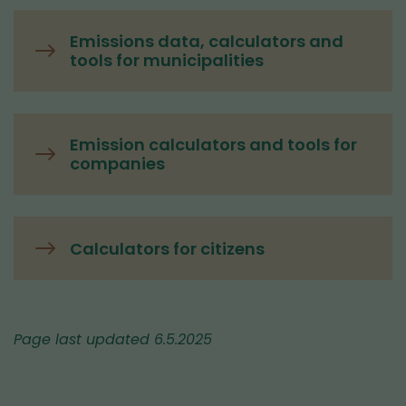
Emissions data, calculators and
tools for municipalities
Emission calculators and tools for
companies
Calculators for citizens
Page last updated 6.5.2025