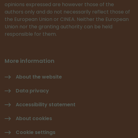
opinions expressed are however those of the
authors only and do not necessarily reflect those of
the European Union or CINEA. Neither the European
Union nor the granting authority can be held
responsible for them.
More information
About the website
Data privacy
Accessibility statement
About cookies
Cookie settings