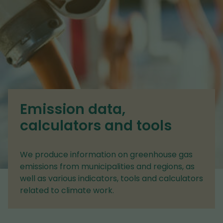
Emission data,
calculators and tools
We produce information on greenhouse gas
emissions from municipalities and regions, as
well as various indicators, tools and calculators
related to climate work.