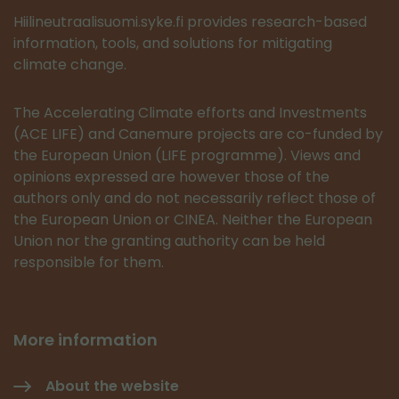
Hiilineutraalisuomi.syke.fi provides research-based
information, tools, and solutions for mitigating
climate change.
The Accelerating Climate efforts and Investments
(ACE LIFE) and Canemure projects are co-funded by
the European Union (LIFE programme). Views and
opinions expressed are however those of the
authors only and do not necessarily reflect those of
the European Union or CINEA. Neither the European
Union nor the granting authority can be held
responsible for them.
More information
About the website