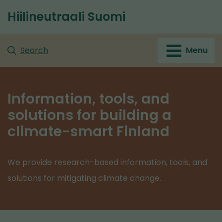
Go
Hiilineutraali Suomi
to
content
Search
Menu
Information, tools, and
solutions for building a
climate-smart Finland
We provide research-based information, tools, and
solutions for mitigating climate change.