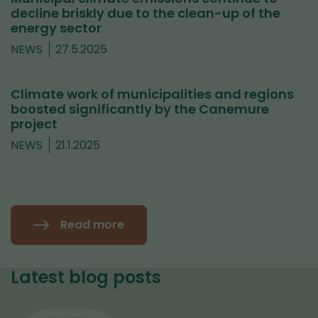
decline briskly due to the clean-up of the
energy sector
NEWS
27.5.2025
Climate work of municipalities and regions
boosted significantly by the Canemure
project
NEWS
21.1.2025
Read more
Latest blog posts