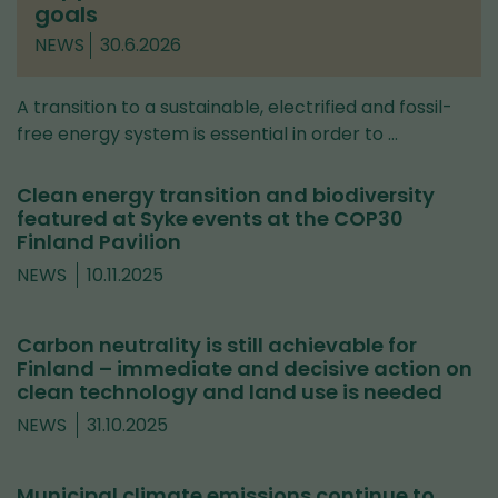
goals
NEWS
30.6.2026
A transition to a sustainable, electrified and fossil-
free energy system is essential in order to …
Clean energy transition and biodiversity
featured at Syke events at the COP30
Finland Pavilion
NEWS
10.11.2025
Carbon neutrality is still achievable for
Finland – immediate and decisive action on
clean technology and land use is needed
NEWS
31.10.2025
Municipal climate emissions continue to