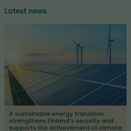
Latest news
A sustainable energy transition
strengthens Finland’s security and
supports the achievement of climate