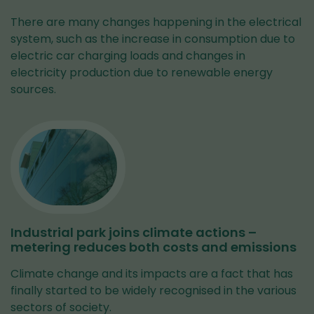
There are many changes happening in the electrical
system, such as the increase in consumption due to
electric car charging loads and changes in
electricity production due to renewable energy
sources.
Industrial park joins climate actions –
metering reduces both costs and emissions
Climate change and its impacts are a fact that has
finally started to be widely recognised in the various
sectors of society.