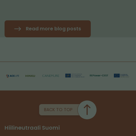
Read more blog posts
BACK TO TOP
Hiilineutraali Suomi