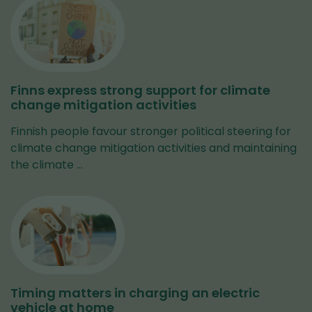
Finns express strong support for climate
change mitigation activities
Finnish people favour stronger political steering for
climate change mitigation activities and maintaining
the climate …
Timing matters in charging an electric
vehicle at home