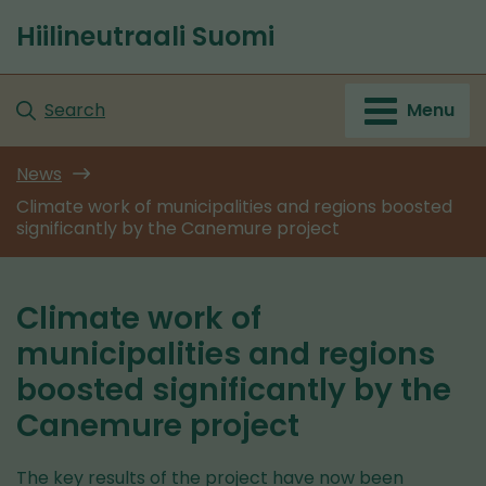
Go
Hiilineutraali Suomi
to
Front
content
page
Search
Menu
News
Climate work of municipalities and regions boosted
significantly by the Canemure project
Climate work of
municipalities and regions
boosted significantly by the
Canemure project
The key results of the project have now been