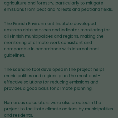
agriculture and forestry, particularly to mitigate
emissions from peatland forests and peatland fields.
The Finnish Environment Institute developed
emission data services and indicator monitoring for
all Finnish municipalities and regions, making the
monitoring of climate work consistent and
comparable in accordance with international
guidelines.
The scenario tool developed in the project helps
municipalities and regions plan the most cost-
effective solutions for reducing emissions and
provides a good basis for climate planning.
Numerous calculators were also created in the
project to facilitate climate actions by municipalities
and residents.