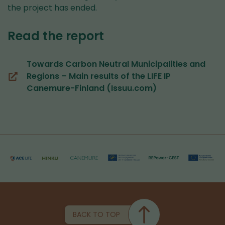
the project has ended.
Read the report
Towards Carbon Neutral Municipalities and
Regions – Main results of the LIFE IP
(you
Canemure-Finland (Issuu.com)
are
switching
to
another
service)
BACK TO TOP