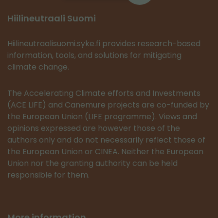
Hiilineutraali Suomi
Hiilineutraalisuomi.syke.fi provides research-based
information, tools, and solutions for mitigating
climate change.
The Accelerating Climate efforts and Investments
(ACE LIFE) and Canemure projects are co-funded by
the European Union (LIFE programme). Views and
opinions expressed are however those of the
authors only and do not necessarily reflect those of
the European Union or CINEA. Neither the European
Union nor the granting authority can be held
responsible for them.
More information