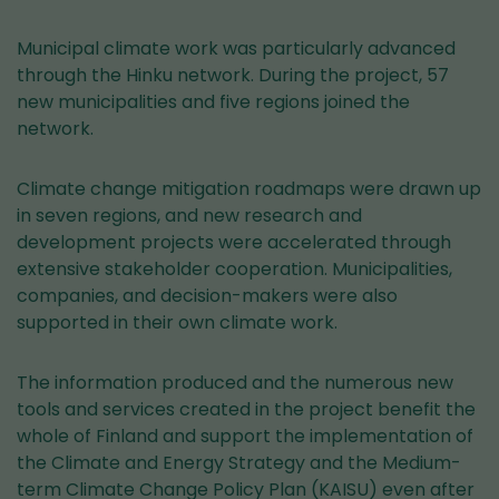
Municipal climate work was particularly advanced
through the Hinku network. During the project, 57
new municipalities and five regions joined the
network.
Climate change mitigation roadmaps were drawn up
in seven regions, and new research and
development projects were accelerated through
extensive stakeholder cooperation. Municipalities,
companies, and decision-makers were also
supported in their own climate work.
The information produced and the numerous new
tools and services created in the project benefit the
whole of Finland and support the implementation of
the Climate and Energy Strategy and the Medium-
term Climate Change Policy Plan (KAISU) even after