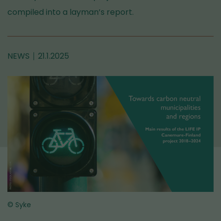
compiled into a layman’s report.
NEWS
21.1.2025
© Syke