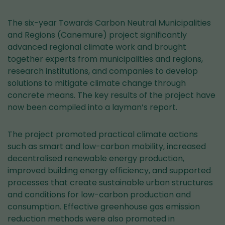
The six-year Towards Carbon Neutral Municipalities
and Regions (Canemure) project significantly
advanced regional climate work and brought
together experts from municipalities and regions,
research institutions, and companies to develop
solutions to mitigate climate change through
concrete means. The key results of the project have
now been compiled into a layman’s report.
The project promoted practical climate actions
such as smart and low-carbon mobility, increased
decentralised renewable energy production,
improved building energy efficiency, and supported
processes that create sustainable urban structures
and conditions for low-carbon production and
consumption. Effective greenhouse gas emission
reduction methods were also promoted in