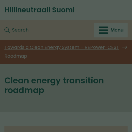
Go
Hiilineutraali Suomi
to
Front
content
page
Search
Menu
Towards a Clean Energy System – REPower-CEST
Roadmap
Clean energy transition
roadmap