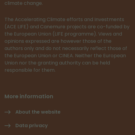
climate change.
The Accelerating Climate efforts and Investments
(ACE LIFE) and Canemure projects are co-funded by
the European Union (LIFE programme). Views and
opinions expressed are however those of the
authors only and do not necessarily reflect those of
the European Union or CINEA. Neither the European
Union nor the granting authority can be held
responsible for them.
More information
About the website
Data privacy