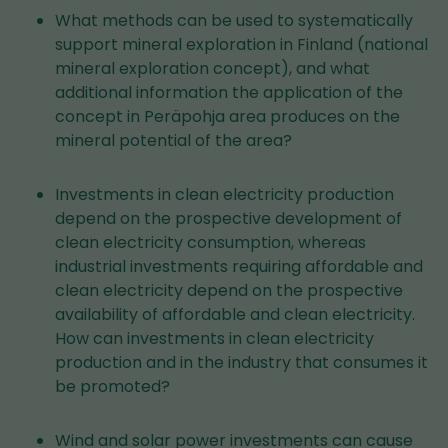
What methods can be used to systematically
support mineral exploration in Finland (national
mineral exploration concept), and what
additional information the application of the
concept in Peräpohja area produces on the
mineral potential of the area?
Investments in clean electricity production
depend on the prospective development of
clean electricity consumption, whereas
industrial investments requiring affordable and
clean electricity depend on the prospective
availability of affordable and clean electricity.
How can investments in clean electricity
production and in the industry that consumes it
be promoted?
Wind and solar power investments can cause