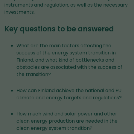
instruments and regulation, as well as the necessary
investments.
Key questions to be answered
What are the main factors affecting the
success of the energy system transition in
Finland, and what kind of bottlenecks and
obstacles are associated with the success of
the transition?
How can Finland achieve the national and EU
climate and energy targets and regulations?
How much wind and solar power and other
clean energy production are needed in the
clean energy system transition?