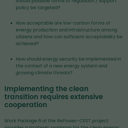
should possible forms of regulation / support
policy be targeted?
How acceptable are low-carbon forms of
energy production and infrastructure among
citizens and how can sufficient acceptability be
achieved?
How should energy security be implemented in
the context of a new energy system and
growing climate threats?
Implementing the clean
transition requires extensive
cooperation
Work Package 6 of the RePower-CEST project
provides a strategic roadmap for the clean energy