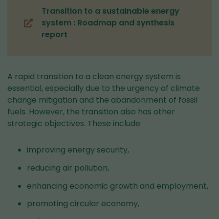
Transition to a sustainable energy
system : Roadmap and synthesis
(you
report
are
switching
to
another
A rapid transition to a clean energy system is
service)
essential, especially due to the urgency of climate
change mitigation and the abandonment of fossil
fuels. However, the transition also has other
strategic objectives. These include
improving energy security,
reducing air pollution,
enhancing economic growth and employment,
promoting circular economy,