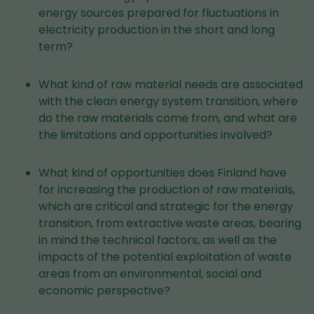
energy sources prepared for fluctuations in
electricity production in the short and long
term?
What kind of raw material needs are associated
with the clean energy system transition, where
do the raw materials come from, and what are
the limitations and opportunities involved?
What kind of opportunities does Finland have
for increasing the production of raw materials,
which are critical and strategic for the energy
transition, from extractive waste areas, bearing
in mind the technical factors, as well as the
impacts of the potential exploitation of waste
areas from an environmental, social and
economic perspective?