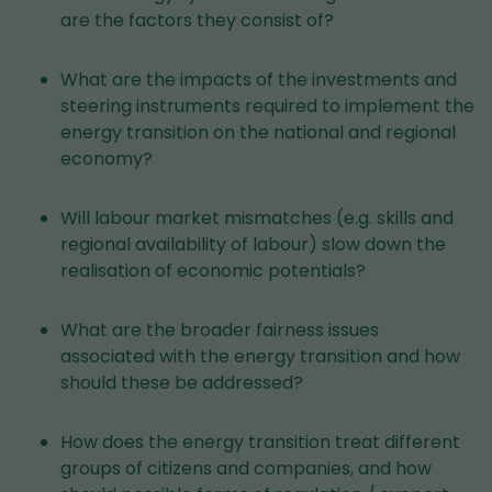
are the factors they consist of?
What are the impacts of the investments and
steering instruments required to implement the
energy transition on the national and regional
economy?
Will labour market mismatches (e.g. skills and
regional availability of labour) slow down the
realisation of economic potentials?
What are the broader fairness issues
associated with the energy transition and how
should these be addressed?
How does the energy transition treat different
groups of citizens and companies, and how