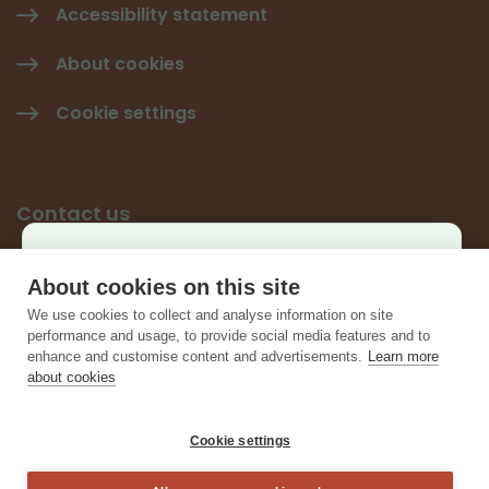
Accessibility statement
About cookies
Cookie settings
Contact us
Käyttäjäkysely
Give feedback
About cookies on this site
×
We use cookies to collect and analyse information on site
Contact information
Auta kehittämään sivustoa ja vastaa lyhyeen
performance and usage, to provide social media features and to
enhance and customise content and advertisements.
Learn more
kyselyyn.
about cookies
Vastaa kyselyyn
Cookie settings