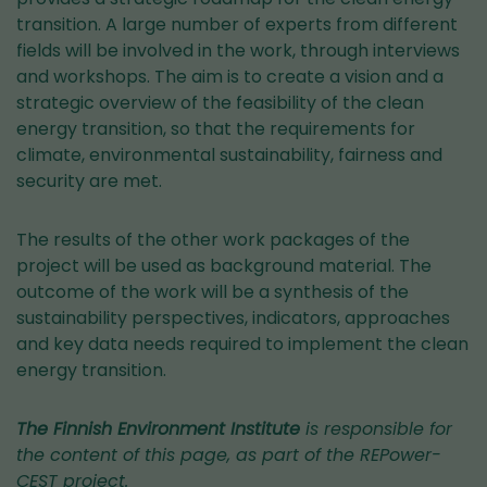
transition. A large number of experts from different
fields will be involved in the work, through interviews
and workshops. The aim is to create a vision and a
strategic overview of the feasibility of the clean
energy transition, so that the requirements for
climate, environmental sustainability, fairness and
security are met.
The results of the other work packages of the
project will be used as background material. The
outcome of the work will be a synthesis of the
sustainability perspectives, indicators, approaches
and key data needs required to implement the clean
energy transition.
The Finnish Environment Institute
is responsible for
the content of this page, as part of the REPower-
CEST project.