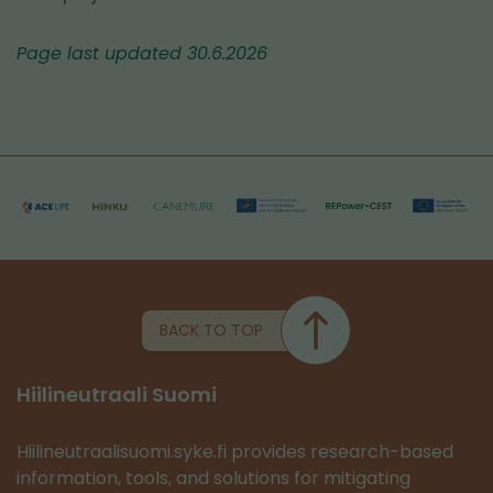
Page last updated 30.6.2026
BACK TO TOP
Hiilineutraali Suomi
Hiilineutraalisuomi.syke.fi provides research-based
information, tools, and solutions for mitigating