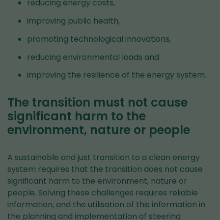
reducing energy costs,
improving public health,
promoting technological innovations,
reducing environmental loads and
improving the resilience of the energy system.
The transition must not cause
significant harm to the
environment, nature or people
A sustainable and just transition to a clean energy
system requires that the transition does not cause
significant harm to the environment, nature or
people. Solving these challenges requires reliable
information, and the utilisation of this information in
the planning and implementation of steering