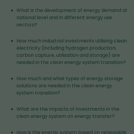
What is the development of energy demand at
national level and in different energy use
sectors?
How much industrial investments utilising clean
electricity (including hydrogen production,
carbon capture, utilisation and storage) are
needed in the clean energy system transition?
How much and what types of energy storage
solutions are needed in the clean energy
system transition?
What are the impacts of investments in the
clean energy system on energy transfer?
How is the energy system based on renewable