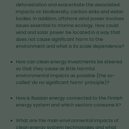
deforestation and exacerbate the associated
impacts on biodiversity, carbon sinks and water
bodies. In addition, offshore wind power involves
issues essential to marine ecology. How could
wind and solar power be located in a way that
does not cause significant harm to the
environment and what is its scale dependence?
How can clean energy investments be steered
so that they cause as little harmful
environmental impacts as possible (the so-
called ‘do no significant harm’ principle)?
How is Russian energy connected to the Finnish
energy system and which sectors consume it?
What are the main environmental impacts of
clean energy system technologies and what