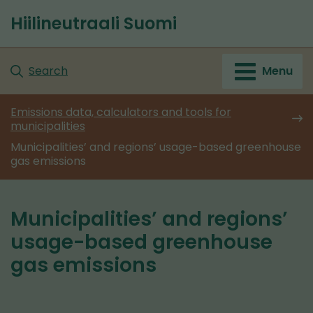
Go
Hiilineutraali Suomi
to
Front
content
page
Search
Menu
Emissions data, calculators and tools for
municipalities
Municipalities’ and regions’ usage-based greenhouse
gas emissions
Municipalities’ and regions’
usage-based greenhouse
gas emissions