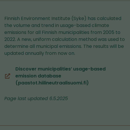
Finnish Environment Institute (Syke) has calculated
the volume and trend in usage-based climate
emissions for all Finnish municipalities from 2005 to
2022. A new, uniform calculation method was used to
determine all municipal emissions. The results will be
updated annually from now on.
Discover municipalities’ usage-based
emission database
(you
(paastot.hiilineutraalisuomi.fi)
are
switching
Page last updated 6.5.2025
to
another
service)