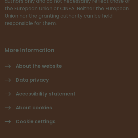
authors only and do not necessarily reflect those of
the European Union or CINEA. Neither the European
Union nor the granting authority can be held
responsible for them.
More information
About the website
Data privacy
Accessibility statement
About cookies
Cookie settings