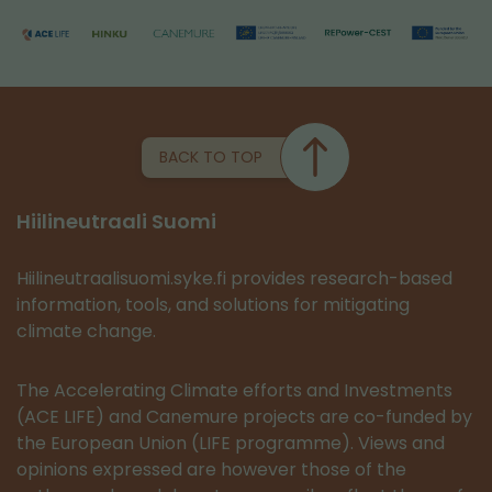
BACK TO TOP
Hiilineutraali Suomi
Hiilineutraalisuomi.syke.fi provides research-based
information, tools, and solutions for mitigating
climate change.
The Accelerating Climate efforts and Investments
(ACE LIFE) and Canemure projects are co-funded by
the European Union (LIFE programme). Views and
opinions expressed are however those of the