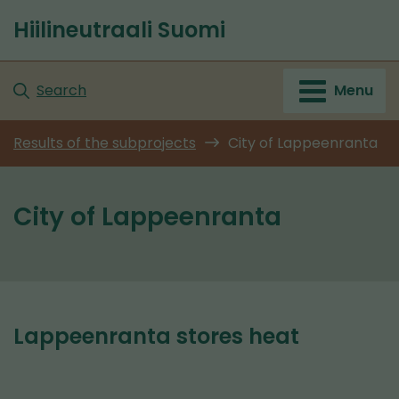
Go
Hiilineutraali Suomi
to
Front
content
page
Search
Menu
Results of the subprojects
City of Lappeenranta
City of Lappeenranta
Lappeenranta stores heat