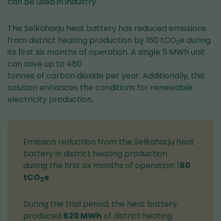
can be used in industry.
The Selkäharju heat battery has reduced emissions
from district heating production by 160 tCO
e during
2
its first six months of operation. A single 5 MWh unit
can save up to 480
tonnes of carbon dioxide per year. Additionally, this
solution enhances the conditions for renewable
electricity production.
Emission reduction from the Selkäharju heat
battery in district heating production
during the first six months of operation: 1
60
tCO
e
2
During the trial period, the heat battery
produced
620 MWh
of district heating