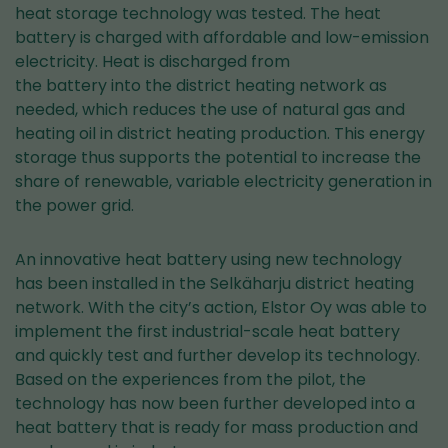
heat storage technology was tested. The heat
battery is charged with affordable and low-emission
electricity. Heat is discharged from
the battery into the district heating network as
needed, which reduces the use of natural gas and
heating oil in district heating production. This energy
storage thus supports the potential to increase the
share of renewable, variable electricity generation in
the power grid.
An innovative heat battery using new technology
has been installed in the Selkäharju district heating
network. With the city’s action, Elstor Oy was able to
implement the first industrial-scale heat battery
and quickly test and further develop its technology.
Based on the experiences from the pilot, the
technology has now been further developed into a
heat battery that is ready for mass production and