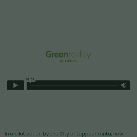
In a pilot action by the City of Lappeenranta, new