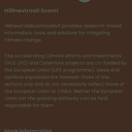
Hiilineutraali Suomi
Hiilineutraalisuomi.syke.fi provides research-based
information, tools, and solutions for mitigating
climate change.
The Accelerating Climate efforts and Investments
(ACE LIFE) and Canemure projects are co-funded by
the European Union (LIFE programme). Views and
opinions expressed are however those of the
authors only and do not necessarily reflect those of
the European Union or CINEA. Neither the European
Union nor the granting authority can be held
responsible for them.
More information