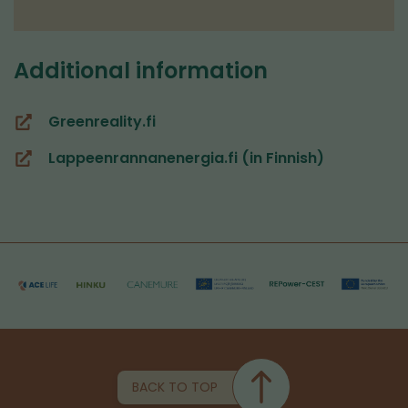
Additional information
Greenreality.fi
(you
are
Lappeenrannanenergia.fi (in Finnish)
(you
switching
are
to
switching
another
to
service)
another
service)
BACK TO TOP