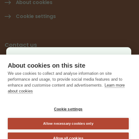
About cookies
Cookie settings
Contact us
Käyttäjäkysely
Give feedback
About cookies on this site
×
We use cookies to collect and analyse information on site
Contact information
Auta kehittämään sivustoa ja vastaa lyhyeen
performance and usage, to provide social media features and to
enhance and customise content and advertisements.
Learn more
kyselyyn.
about cookies
Vastaa kyselyyn
Cookie settings
Allow necessary cookies only
Sulje
Allow all cookies