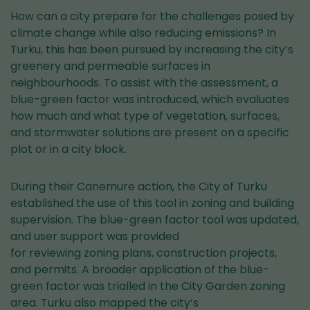
How can a city prepare for the challenges posed by
climate change while also reducing emissions? In
Turku, this has been pursued by increasing the city’s
greenery and permeable surfaces in
neighbourhoods. To assist with the assessment, a
blue-green factor was introduced, which evaluates
how much and what type of vegetation, surfaces,
and stormwater solutions are present on a specific
plot or in a city block.
During their Canemure action, the City of Turku
established the use of this tool in zoning and building
supervision. The blue-green factor tool was updated,
and user support was provided
for reviewing zoning plans, construction projects,
and permits. A broader application of the blue-
green factor was trialled in the City Garden zoning
area. Turku also mapped the city’s