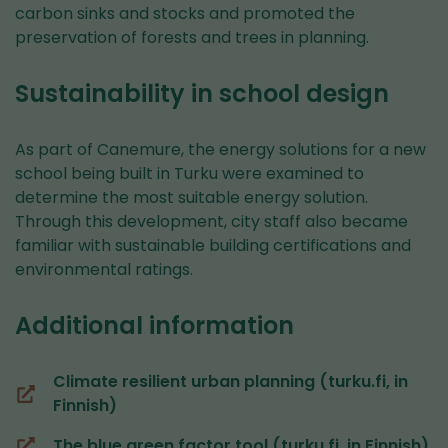
carbon sinks and stocks and promoted the
preservation of forests and trees in planning.
Sustainability in school design
As part of Canemure, the energy solutions for a new
school being built in Turku were examined to
determine the most suitable energy solution.
Through this development, city staff also became
familiar with sustainable building certifications and
environmental ratings.
Additional information
Climate resilient urban planning (turku.fi, in
(you
Finnish)
are
The blue green factor tool (turku.fi, in Finnish)