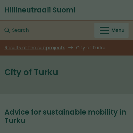
Go
Hiilineutraali Suomi
to
Front
content
page
Search
Menu
Results of the subprojects
City of Turku
City of Turku
Advice for sustainable mobility in
Turku