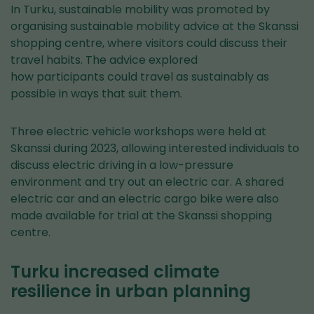
In Turku, sustainable mobility was promoted by
organising sustainable mobility advice at the Skanssi
shopping centre, where visitors could discuss their
travel habits. The advice explored
how participants could travel as sustainably as
possible in ways that suit them.
Three electric vehicle workshops were held at
Skanssi during 2023, allowing interested individuals to
discuss electric driving in a low-pressure
environment and try out an electric car. A shared
electric car and an electric cargo bike were also
made available for trial at the Skanssi shopping
centre.
Turku increased climate
resilience in urban planning