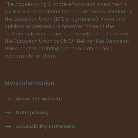
The Accelerating Climate efforts and Investments
(ACE LIFE) and Canemure projects are co-funded by
the European Union (LIFE programme). Views and
opinions expressed are however those of the
authors only and do not necessarily reflect those of
the European Union or CINEA. Neither the European
Union nor the granting authority can be held
responsible for them.
More information
About the website
Data privacy
Accessibility statement