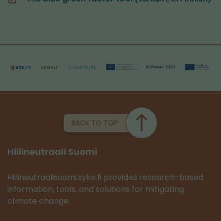
switching
(you
to
are
another
switching
service)
to
another
service)
BACK TO TOP
Hiilineutraali Suomi
Hiilineutraalisuomi.syke.fi provides research-based
information, tools, and solutions for mitigating
climate change.