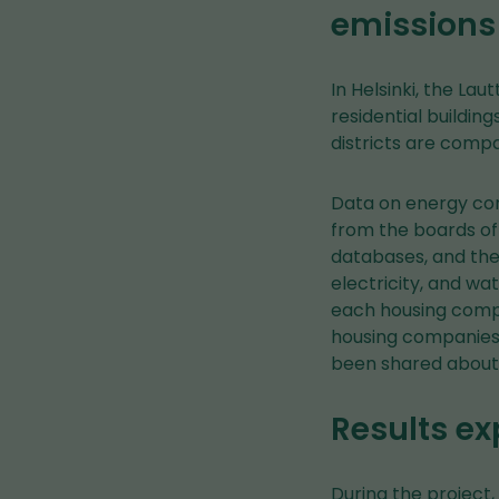
emissions
In Helsinki, the Lau
residential buildin
districts are compa
Data on energy co
from the boards of
databases, and the 
electricity, and w
each housing compa
housing companies 
been shared about 
Results ex
During the project,