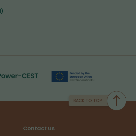
i)
BACK TO TOP
Contact us