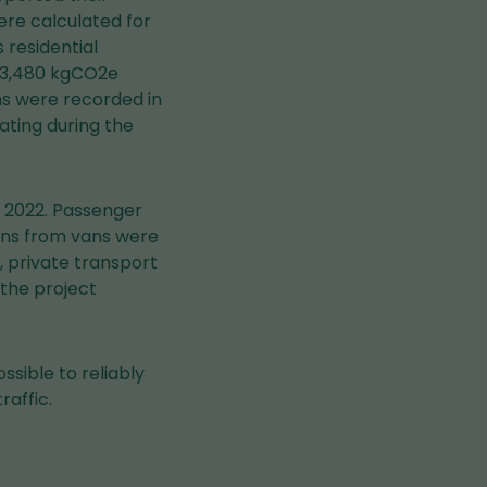
re calculated for
 residential
363,480 kgCO2e
ns were recorded in
ating during the
r 2022. Passenger
ions from vans were
, private transport
 the project
ssible to reliably
raffic.