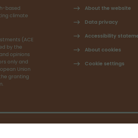
rch-based
About the website
ating climate
Data privacy
Accessibility statem
vestments (ACE
ed by the
About cookies
and opinions
rs only and
Cookie settings
uropean Union
the granting
m.