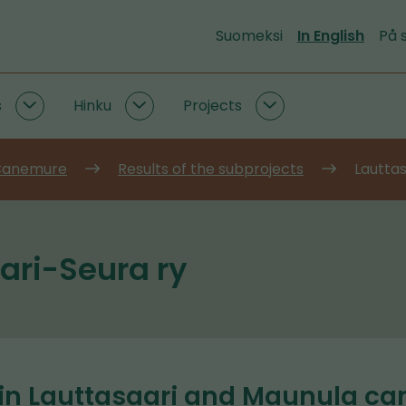
Suomeksi
In English
På 
s
Hinku
Projects
Emission
Hinku
Projects
data
subpages
subpages
and
 Canemure
Results of the subprojects
Lauttas
tools
subpages
ari-Seura ry
 in Lauttasaari and Maunula c