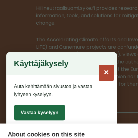
Hiilineutraalisuomi.syke.fi provides resea
information, tools, and solutions for mitig
change.
The Accelerating Climate efforts and In
LIFE) and Canemure projects are co-fund
European Union (LIFE programme). Views 
expressed are however those of the autho
Käyttäjäkysely
do not necessarily reflect those of the E
×
or CINEA. Neither the European Union nor 
authority can be held responsible for the
Auta kehittämään sivustoa ja vastaa
lyhyeen kyselyyn.
Vastaa kyselyyn
About cookies on this site