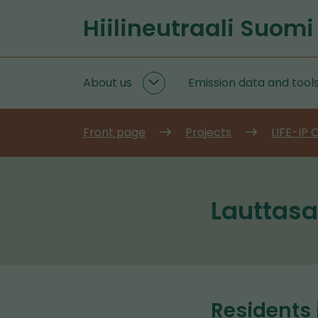
Go
Hiilineutraali Suomi
to
Front
content
page
About us
Emission data and tool
About
us
subpages
Front page
Projects
LIFE-IP
Lauttasa
Residents