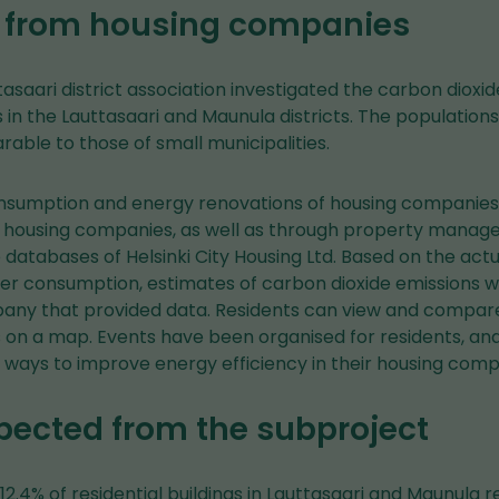
 from housing companies
ttasaari district association investigated the carbon dioxi
gs in the Lauttasaari and Maunula districts. The population
rable to those of small municipalities.
nsumption and energy renovations of housing companies
 housing companies, as well as through property manag
databases of Helsinki City Housing Ltd. Based on the actu
ater consumption, estimates of carbon dioxide emissions w
ny that provided data. Residents can view and compare
on a map. Events have been organised for residents, and
ways to improve energy efficiency in their housing comp
pected from the subproject
 12.4% of residential buildings in Lauttasaari and Maunula 