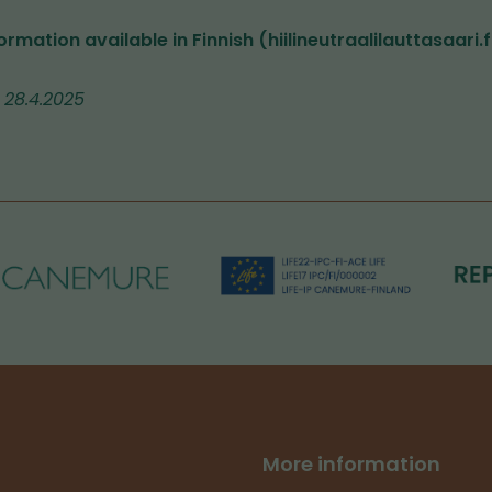
ormation available in Finnish (hiilineutraalilauttasaari.f
 28.4.2025
More information