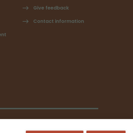
Give feedback
Contact information
ent