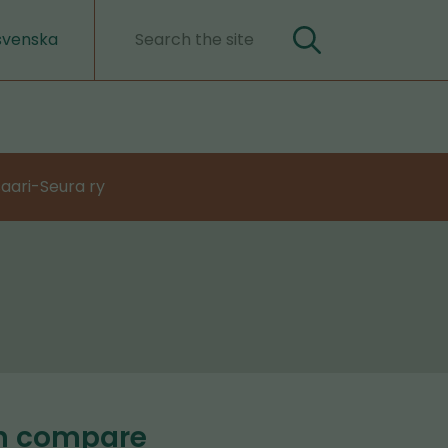
svenska
Search
Search
words
aari-Seura ry
an compare