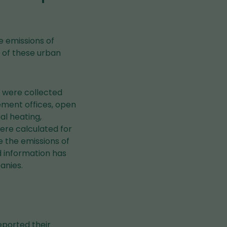
de emissions of
s of these urban
 were collected
ement offices, open
al heating,
ere calculated for
 the emissions of
 information has
anies.
reported their