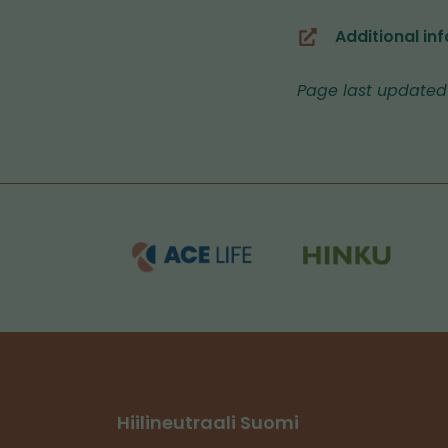
Additional inf
(you
are
Page last updated
switching
to
another
service)
Hiilineutraali Suomi