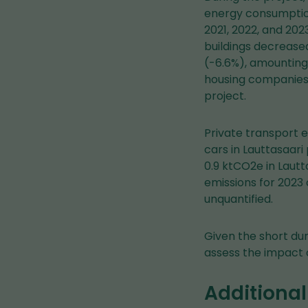
energy consumption
2021, 2022, and 202
buildings decrease
(-6.6%), amounting 
housing companies 
project.
Private transport 
cars in Lauttasaar
0.9 ktCO2e in Lautt
emissions for 2023 
unquantified.
Given the short dura
assess the impact o
Additional