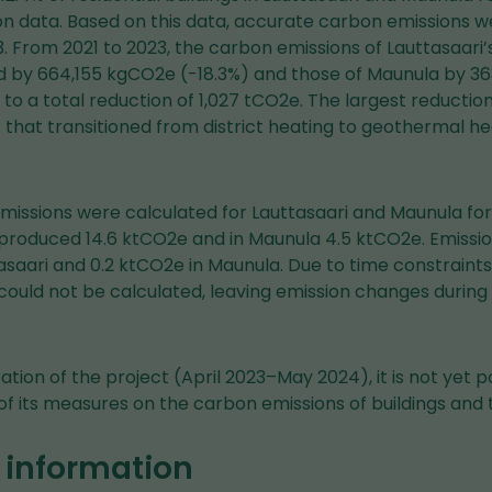
 data. Based on this data, accurate carbon emissions we
3. From 2021 to 2023, the carbon emissions of Lauttasaari’s
d by 664,155 kgCO2e (-18.3%) and those of Maunula by 
to a total reduction of 1,027 tCO2e. The largest reductio
that transitioned from district heating to geothermal he
emissions were calculated for Lauttasaari and Maunula fo
i produced 14.6 ktCO2e and in Maunula 4.5 ktCO2e. Emiss
asaari and 0.2 ktCO2e in Maunula. Due to time constraints
could not be calculated, leaving emission changes during
tion of the project (April 2023–May 2024), it is not yet po
f its measures on the carbon emissions of buildings and t
 information