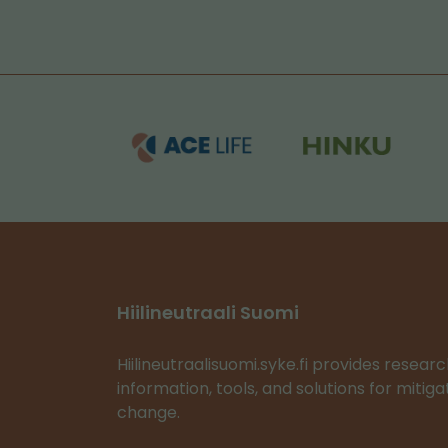
Hiilineutraali Suomi
Hiilineutraalisuomi.syke.fi provides resea
information, tools, and solutions for mitig
change.