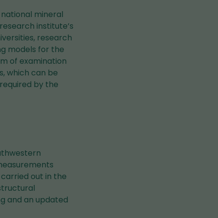
 national mineral
esearch institute’s
iversities, research
ing models for the
em of examination
s, which can be
 required by the
outhwestern
l measurements
carried out in the
tructural
ing and an updated