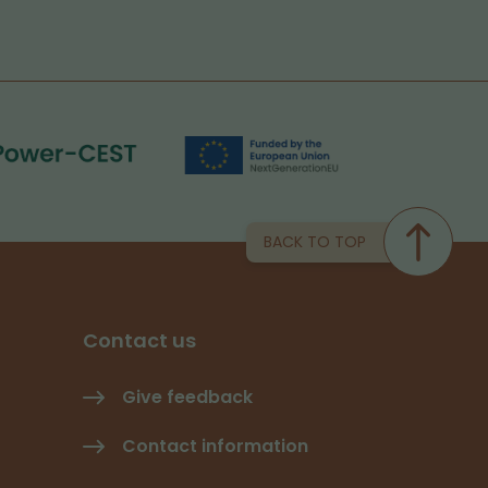
BACK TO TOP
Contact us
Give feedback
Contact information