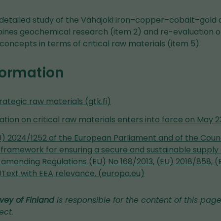
 detailed study of the Vähäjoki iron–copper–cobalt–gold d
bines geochemical research (item 2) and re-evaluation of
concepts in terms of critical raw materials (item 5).
formation
trategic raw materials (gtk.fi)
ation on critical raw materials enters into force on May 23 
) 2024/1252 of the European Parliament and of the Council
 framework for ensuring a secure and sustainable supply o
 amending Regulations (EU) No 168/2013, (EU) 2018/858, (
0Text with EEA relevance. (europa.eu)
vey of Finland
is responsible for the content of this page
ect.