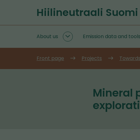
Go
Hiilineutraali Suomi
to
Front
content
page
About us
Emission data and tool
About
us
subpages
Front page
Projects
Towards
Mineral 
explorat