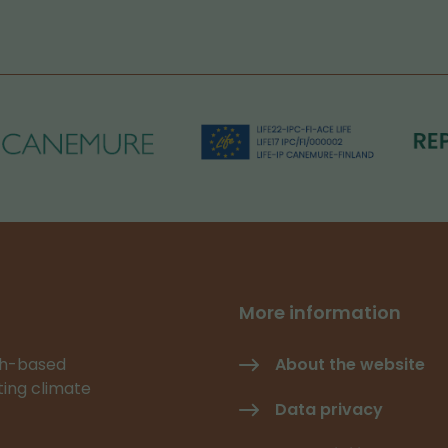
More information
rch-based
About the website
ating climate
Data privacy