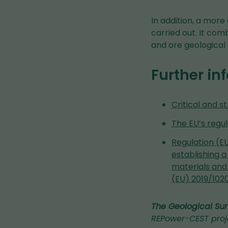
In addition, a more
carried out. It com
and ore geological 
Further in
Critical and s
The EU’s regul
Regulation (EU
establishing a
materials and
(EU) 2019/102
The Geological Sur
REPower-CEST proj