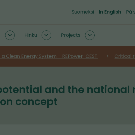
Suomeksi
In English
På 
s
Hinku
Projects
Emission
Hinku
Projects
data
subpages
subpages
and
 a Clean Energy System – REPower-CEST
Critical
tools
subpages
potential and the national
ion concept