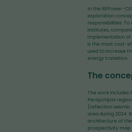
In the REPower-CEST
exploration concep
responsibilities. T
institutes, compani
implementation of 
is the most cost-e
used to increase th
energy transition.
The concep
The work includes t
Peräpohjola region
(reflection seismi
area during 2024. 
architecture of th
prospectivity map 