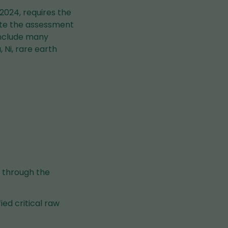
2024, requires the
ote the assessment
 include many
 Ni, rare earth
g through the
ied critical raw