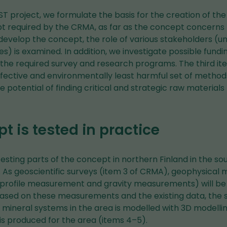
 project, we formulate the basis for the creation of the
t required by the CRMA, as far as the concept concerns r
o develop the concept, the role of various stakeholders (un
es) is examined. In addition, we investigate possible fund
the required survey and research programs. The third it
ffective and environmentally least harmful set of method
e potential of finding critical and strategic raw materials
t is tested in practice
esting parts of the concept in northern Finland in the s
. As geoscientific surveys (item 3 of CRMA), geophysica
c profile measurement and gravity measurements) will be 
Based on these measurements and the existing data, the s
e mineral systems in the area is modelled with 3D modell
is produced for the area (items 4–5).