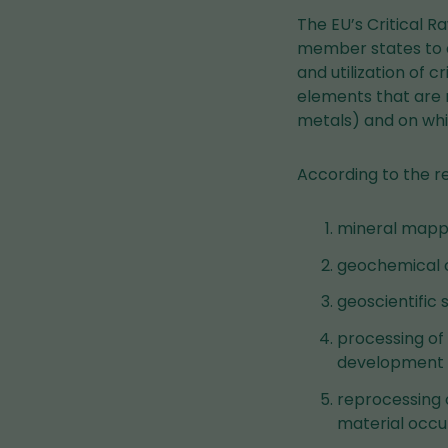
The EU’s Critical R
member states to 
and utilization of c
elements that are n
metals) and on whi
According to the r
mineral mappin
geochemical 
geoscientific 
processing of
development o
reprocessing o
material occu