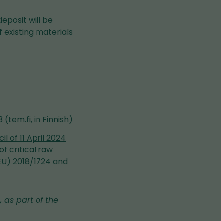
eposit will be
 existing materials
(tem.fi, in Finnish)
 of 11 April 2024
f critical raw
EU) 2018/1724 and
, as part of the