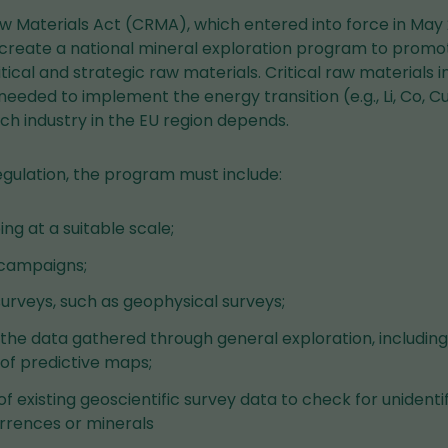
aw Materials Act (CRMA), which entered into force in May 
create a national mineral exploration program to prom
ritical and strategic raw materials. Critical raw materials
eeded to implement the energy transition (e.g., Li, Co, Cu,
ch industry in the EU region depends.
egulation, the program must include:
g at a suitable scale;
campaigns;
surveys, such as geophysical surveys;
 the data gathered through general exploration, includin
f predictive maps;
f existing geoscientific survey data to check for unidentif
rrences or minerals