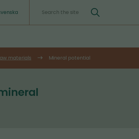
svenska
Search
Search
words
 raw materials
Mineral potential
 mineral