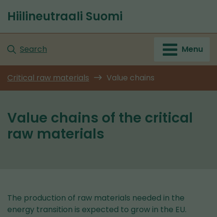
Go
Hiilineutraali Suomi
to
Front
content
page
Search
Menu
Critical raw materials
Value chains
Value chains of the critical
raw materials
The production of raw materials needed in the
energy transition is expected to grow in the EU.