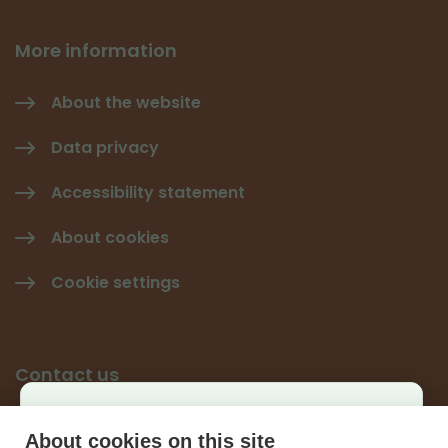
More information
About the website
Data privacy
Accessibility statement
About cookies
Cookie settings
Contact us
Käyttäjäkysely
Give feedback
About cookies on this site