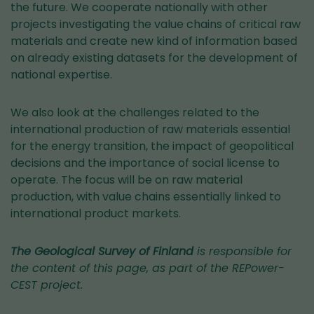
the future. We cooperate nationally with other
projects investigating the value chains of critical raw
materials and create new kind of information based
on already existing datasets for the development of
national expertise.
We also look at the challenges related to the
international production of raw materials essential
for the energy transition, the impact of geopolitical
decisions and the importance of social license to
operate. The focus will be on raw material
production, with value chains essentially linked to
international product markets.
The Geological Survey of Finland
is responsible for
the content of this page, as part of the REPower-
CEST project.