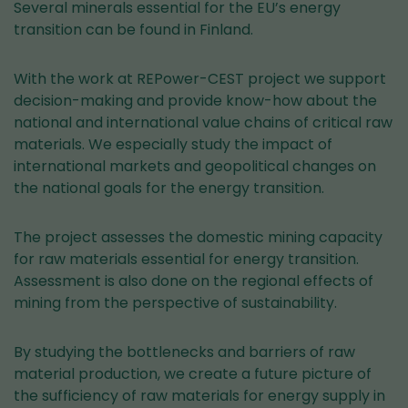
Several minerals essential for the EU’s energy
transition can be found in Finland.
With the work at REPower-CEST project we support
decision-making and provide know-how about the
national and international value chains of critical raw
materials. We especially study the impact of
international markets and geopolitical changes on
the national goals for the energy transition.
The project assesses the domestic mining capacity
for raw materials essential for energy transition.
Assessment is also done on the regional effects of
mining from the perspective of sustainability.
By studying the bottlenecks and barriers of raw
material production, we create a future picture of
the sufficiency of raw materials for energy supply in