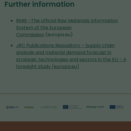
Further information
RMIS –The official Raw Materials Information
System of the European
Commission
(europa.eu)
JRC Publications Repository – Supply chain
analysis and material demand forecast in
strategic technologies and sectors in the EU – A
foresight study (europa.eu)