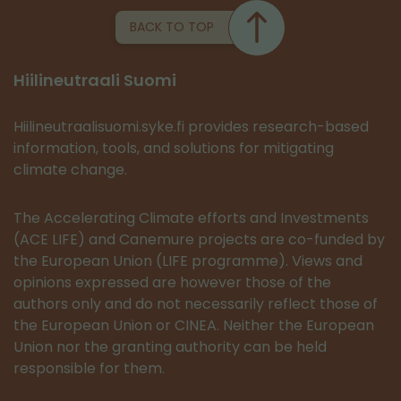
BACK TO TOP
Hiilineutraali Suomi
Hiilineutraalisuomi.syke.fi provides research-based
information, tools, and solutions for mitigating
climate change.
The Accelerating Climate efforts and Investments
(ACE LIFE) and Canemure projects are co-funded by
the European Union (LIFE programme). Views and
opinions expressed are however those of the
authors only and do not necessarily reflect those of
the European Union or CINEA. Neither the European
Union nor the granting authority can be held
responsible for them.