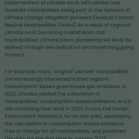
implementers of climate work, with almost one
hundred municipalities being part of the network of
climate change mitigation pioneers Towards Carbon
Neutral Municipalities (Hinku). As a result of regional
climate work becoming mainstream and
municipalities’ climate plans, pioneering will likely be
defined through new indicators and monitoring going
forward.
For example, many “original” pioneer municipalities
are increasingly interested in their region’s
consumption-based greenhouse gas emissions. In
2022, Sitowise piloted the calculation of
municipalities’ consumption-based emissions, and is
still continuing that work in 2023. In turn, the Finnish
Environment Institute is, for its own part, developing
the calculation of consumption-based emissions
free of charge for all municipalities, and published
the data for the first time in January 2023.