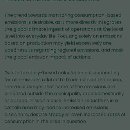
The trend towards monitoring consumption-based
emissions is desirable, as it more directly integrates
the global climate impact of operations at the local
level into everyday life. Focusing solely on emissions
based on production may yield excessively one-
sided results regarding regional emissions, and mask
the global emission impact of actions.
Due to territory-based calculation not accounting
for all emissions related to trade outside the region,
there is a danger that some of the emissions are
allocated outside the municipality area domestically
or abroad. In such a case, emission reductions in a
certain area may lead to increased emissions
elsewhere, despite steady or even increased rates of
consumption in the area in question.