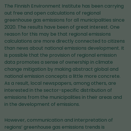
The Finnish Environment Institute has been carrying
out free and open calculations of regional
greenhouse gas emissions for all municipalities since
2020. The results have been of great interest. One
reason for this may be that regional emissions
calculations are more directly connected to citizens
than news about national emissions development. It
is possible that the provision of regional emission
data promotes a sense of ownership in climate
change mitigation by making abstract global and
national emission concepts a little more concrete.
As a result, local newspapers, among others, are
interested in the sector-specific distribution of
emissions from the municipalities in their areas and
in the development of emissions.
However, communication and interpretation of
regions’ greenhouse gas emissions trends is