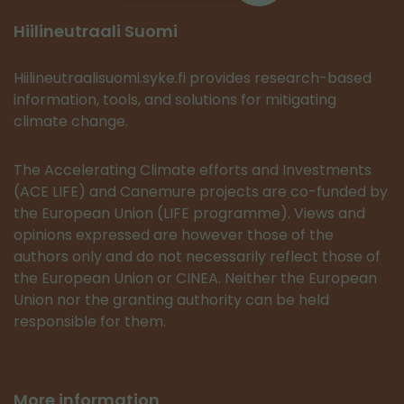
Hiilineutraali Suomi
Hiilineutraalisuomi.syke.fi provides research-based
information, tools, and solutions for mitigating
climate change.
The Accelerating Climate efforts and Investments
(ACE LIFE) and Canemure projects are co-funded by
the European Union (LIFE programme). Views and
opinions expressed are however those of the
authors only and do not necessarily reflect those of
the European Union or CINEA. Neither the European
Union nor the granting authority can be held
responsible for them.
More information