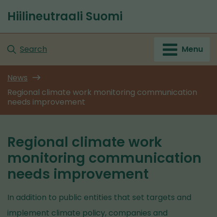
Go
Hiilineutraali Suomi
to
Front
content
page
Search
Menu
News
Regional climate work monitoring communication
needs improvement
Regional climate work
monitoring communication
needs improvement
In addition to public entities that set targets and
implement climate policy, companies and