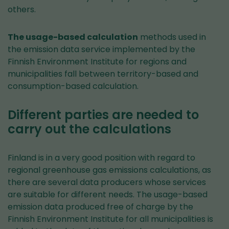
others.
The usage-based calculation
methods used in
the emission data service implemented by the
Finnish Environment Institute for regions and
municipalities fall between territory-based and
consumption-based calculation.
Different parties are needed to
carry out the calculations
Finland is in a very good position with regard to
regional greenhouse gas emissions calculations, as
there are several data producers whose services
are suitable for different needs. The usage-based
emission data produced free of charge by the
Finnish Environment Institute for all municipalities is