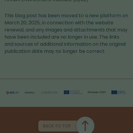
This blog post has been moved to a new platform on
March 20, 2025, in connection with the website
renewal, and any images and attachments that may
have been included are no longer in use. The links
and sources of additional information on the original
publication date may no longer be correct.
BACK TO TOP