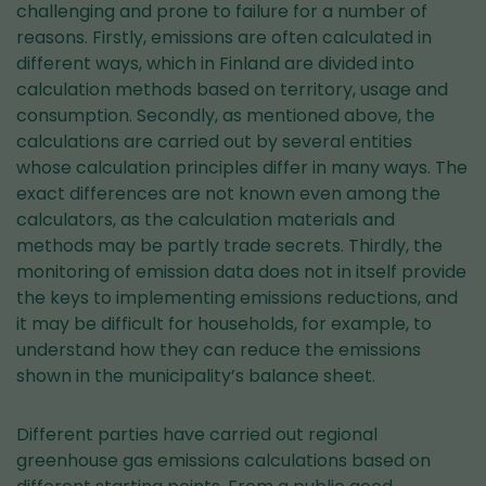
challenging and prone to failure for a number of
reasons. Firstly, emissions are often calculated in
different ways, which in Finland are divided into
calculation methods based on territory, usage and
consumption. Secondly, as mentioned above, the
calculations are carried out by several entities
whose calculation principles differ in many ways. The
exact differences are not known even among the
calculators, as the calculation materials and
methods may be partly trade secrets. Thirdly, the
monitoring of emission data does not in itself provide
the keys to implementing emissions reductions, and
it may be difficult for households, for example, to
understand how they can reduce the emissions
shown in the municipality’s balance sheet.
Different parties have carried out regional
greenhouse gas emissions calculations based on