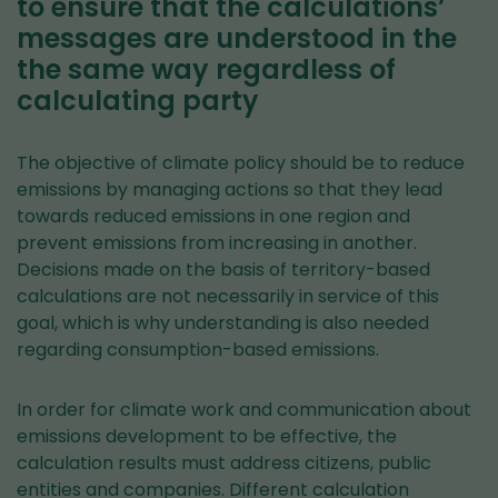
to ensure that the calculations’
messages are understood in the
the same way regardless of
calculating party
The objective of climate policy should be to reduce
emissions by managing actions so that they lead
towards reduced emissions in one region and
prevent emissions from increasing in another.
Decisions made on the basis of territory-based
calculations are not necessarily in service of this
goal, which is why understanding is also needed
regarding consumption-based emissions.
In order for climate work and communication about
emissions development to be effective, the
calculation results must address citizens, public
entities and companies. Different calculation