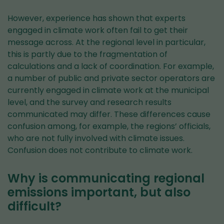
However, experience has shown that experts
engaged in climate work often fail to get their
message across. At the regional level in particular,
this is partly due to the fragmentation of
calculations and a lack of coordination. For example,
a number of public and private sector operators are
currently engaged in climate work at the municipal
level, and the survey and research results
communicated may differ. These differences cause
confusion among, for example, the regions’ officials,
who are not fully involved with climate issues.
Confusion does not contribute to climate work.
Why is communicating regional
emissions important, but also
difficult?