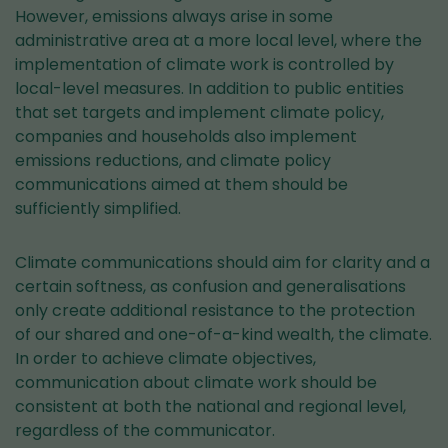
However, emissions always arise in some
administrative area at a more local level, where the
implementation of climate work is controlled by
local-level measures. In addition to public entities
that set targets and implement climate policy,
companies and households also implement
emissions reductions, and climate policy
communications aimed at them should be
sufficiently simplified.
Climate communications should aim for clarity and a
certain softness, as confusion and generalisations
only create additional resistance to the protection
of our shared and one-of-a-kind wealth, the climate.
In order to achieve climate objectives,
communication about climate work should be
consistent at both the national and regional level,
regardless of the communicator.