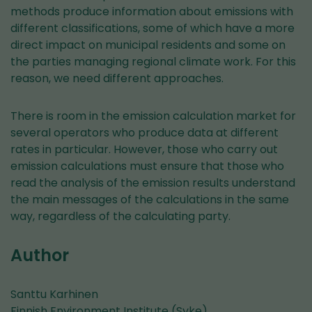
methods produce information about emissions with
different classifications, some of which have a more
direct impact on municipal residents and some on
the parties managing regional climate work. For this
reason, we need different approaches.
There is room in the emission calculation market for
several operators who produce data at different
rates in particular. However, those who carry out
emission calculations must ensure that those who
read the analysis of the emission results understand
the main messages of the calculations in the same
way, regardless of the calculating party.
Author
Santtu Karhinen
Finnish Environment Institute (Syke)