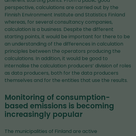
different starting points. From a public good
perspective, calculations are carried out by the
Finnish Environment Institute and Statistics Finland
whereas, for several consultancy companies,
calculation is a business. Despite the different
starting points, it would be important for there to be
an understanding of the differences in calculation
principles between the operators producing the
calculations. In addition, it would be good to
internalise the calculation producers’ division of roles
as data producers, both for the data producers
themselves and for the entities that use the results.
Monitoring of consumption-
based emissions is becoming
increasingly popular
The municipalities of Finland are active