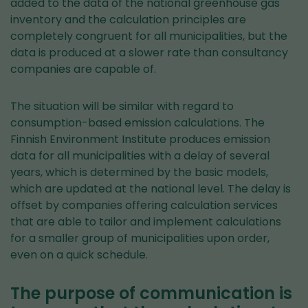
added to the data of the national greenhouse gas
inventory and the calculation principles are
completely congruent for all municipalities, but the
data is produced at a slower rate than consultancy
companies are capable of.
The situation will be similar with regard to
consumption-based emission calculations. The
Finnish Environment Institute produces emission
data for all municipalities with a delay of several
years, which is determined by the basic models,
which are updated at the national level. The delay is
offset by companies offering calculation services
that are able to tailor and implement calculations
for a smaller group of municipalities upon order,
even on a quick schedule.
The purpose of communication is