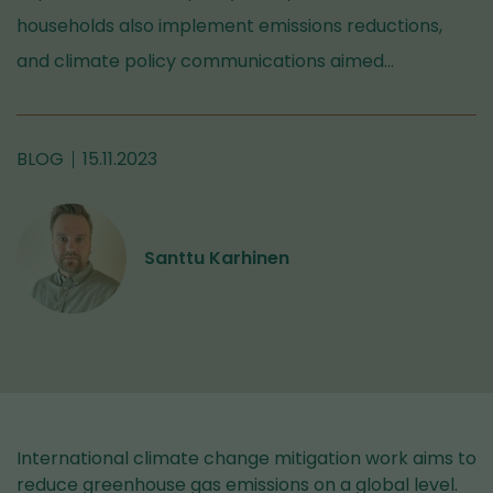
households also implement emissions reductions,
and climate policy communications aimed…
BLOG
15.11.2023
Santtu Karhinen
International climate change mitigation work aims to
reduce greenhouse gas emissions on a global level.