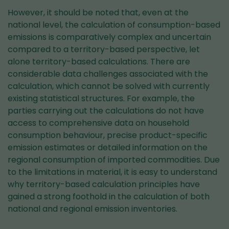
However, it should be noted that, even at the
national level, the calculation of consumption-based
emissions is comparatively complex and uncertain
compared to a territory-based perspective, let
alone territory-based calculations. There are
considerable data challenges associated with the
calculation, which cannot be solved with currently
existing statistical structures. For example, the
parties carrying out the calculations do not have
access to comprehensive data on household
consumption behaviour, precise product-specific
emission estimates or detailed information on the
regional consumption of imported commodities. Due
to the limitations in material, it is easy to understand
why territory-based calculation principles have
gained a strong foothold in the calculation of both
national and regional emission inventories.