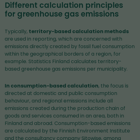
Different calculation principles
for greenhouse gas emissions
Typically,
territory-based calculation methods
are used in reporting, which are concerned with
emissions directly created by fossil fuel consumption
within the geographical borders of a region, for
example. Statistics Finland calculates territory-
based greenhouse gas emissions per municipality.
In consumption-based calculation
, the focus is
directed at domestic and public consumption
behaviour, and regional emissions include all
emissions created during the production chain of
goods and services consumed in an area, both in
Finland and abroad. Consumption-based emissions
are calculated by the Finnish Environment Institute
and the consultancy company Sitowise, among