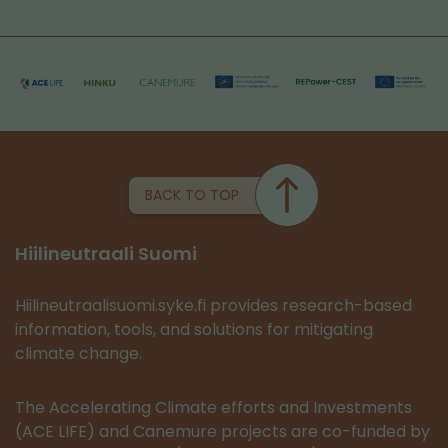
BACK TO TOP
Hiilineutraali Suomi
Hiilineutraalisuomi.syke.fi provides research-based
information, tools, and solutions for mitigating
climate change.
The Accelerating Climate efforts and Investments
(ACE LIFE) and Canemure projects are co-funded by