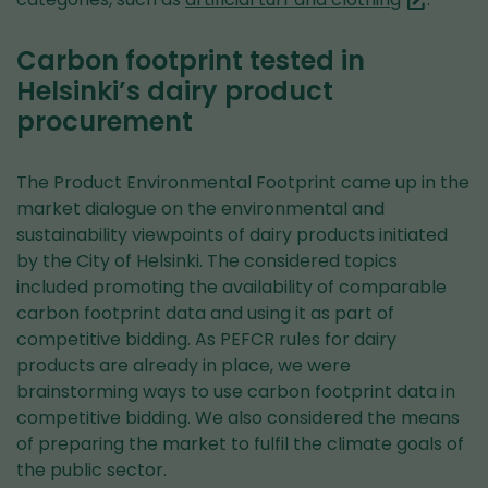
service)
are
switching
Carbon footprint tested in
to
Helsinki’s dairy product
another
procurement
service)
The Product Environmental Footprint came up in the
market dialogue on the environmental and
sustainability viewpoints of dairy products initiated
by the City of Helsinki. The considered topics
included promoting the availability of comparable
carbon footprint data and using it as part of
competitive bidding. As PEFCR rules for dairy
products are already in place, we were
brainstorming ways to use carbon footprint data in
competitive bidding. We also considered the means
of preparing the market to fulfil the climate goals of
the public sector.