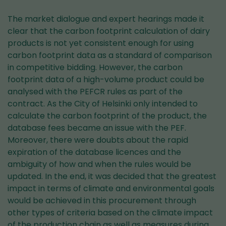
The market dialogue and expert hearings made it
clear that the carbon footprint calculation of dairy
products is not yet consistent enough for using
carbon footprint data as a standard of comparison
in competitive bidding. However, the carbon
footprint data of a high-volume product could be
analysed with the PEFCR rules as part of the
contract. As the City of Helsinki only intended to
calculate the carbon footprint of the product, the
database fees became an issue with the PEF.
Moreover, there were doubts about the rapid
expiration of the database licences and the
ambiguity of how and when the rules would be
updated. In the end, it was decided that the greatest
impact in terms of climate and environmental goals
would be achieved in this procurement through
other types of criteria based on the climate impact
of the production chain as well as measures during