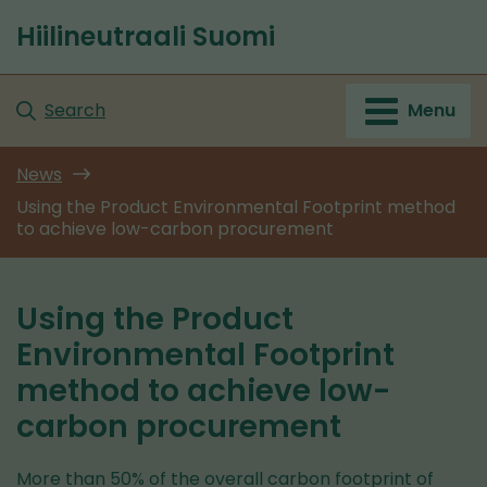
Go
Hiilineutraali Suomi
to
Front
content
page
Search
Menu
News
Using the Product Environmental Footprint method
to achieve low-carbon procurement
Using the Product
Environmental Footprint
method to achieve low-
carbon procurement
More than 50% of the overall carbon footprint of