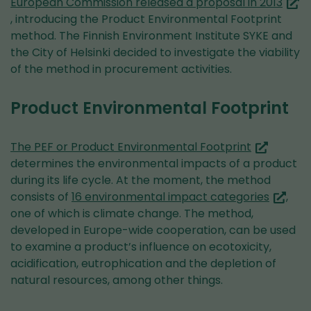
(you
European Commission released a proposal in 2013
are
, introducing the Product Environmental Footprint
switc
method. The Finnish Environment Institute SYKE and
to
the City of Helsinki decided to investigate the viability
anot
of the method in procurement activities.
servi
Product Environmental Footprint
(you
The PEF or Product Environmental Footprint
are
determines the environmental impacts of a product
switching
during its life cycle. At the moment, the method
to
(you
consists of
16 environmental impact categories
,
another
are
one of which is climate change. The method,
service)
switchi
developed in Europe-wide cooperation, can be used
to
to examine a product’s influence on ecotoxicity,
anothe
acidification, eutrophication and the depletion of
service
natural resources, among other things.