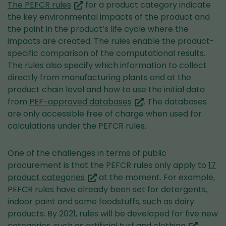
(you
The PEFCR rules
for a product category indicate
are
the key environmental impacts of the product and
switching
the point in the product’s life cycle where the
to
impacts are created. The rules enable the product-
another
specific comparison of the computational results.
service)
The rules also specify which information to collect
directly from manufacturing plants and at the
product chain level and how to use the initial data
(you
from
PEF-approved databases
. The databases
are
are only accessible free of charge when used for
switching
calculations under the PEFCR rules.
to
another
One of the challenges in terms of public
service)
procurement is that the PEFCR rules only apply to
17
(you
product categories
at the moment. For example,
are
PEFCR rules have already been set for detergents,
switching
indoor paint and some foodstuffs, such as dairy
to
products. By 2021, rules will be developed for five new
another
(you
categories, such as
artificial turf and clothing
.