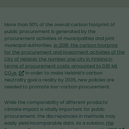
More than 50% of the overall carbon footprint of
public procurement is generated by the
procurement activities of municipalities and joint
municipal authorities.
In 2018, the carbon footprint
for the procurement and investment activities of the
City of Helsinki, the number one city in Finland in
terms of procurement costs, amounted to 0.81 Mt
(you
CO
e.
In order to make Helsinki’s carbon
2
are
neutrality goal a reality by 2035, new policies are
switching
needed to promote low-carbon procurement.
to
another
While the comparability of different products’
service)
climate impact is vitally important for public
procurement, the discrepancies in methods may
easily yield incomparable data. As a solution,
the