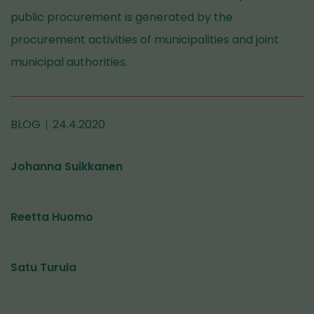
public procurement is generated by the
procurement activities of municipalities and joint
municipal authorities.
BLOG
24.4.2020
Johanna Suikkanen
Reetta Huomo
Satu Turula