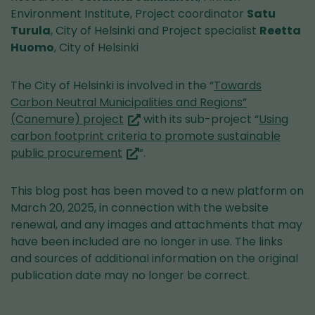
service)
Environment Institute, Project coordinator
Satu
Turula
, City of Helsinki and Project specialist
Reetta
Huomo
, City of Helsinki
The City of Helsinki is involved in the “
Towards
Carbon Neutral Municipalities and Regions”
(you
(Canemure) project
with its sub-project “
Using
are
carbon footprint criteria to promote sustainable
(you
switching
public procurement
”.
are
to
switching
another
This blog post has been moved to a new platform on
to
service)
March 20, 2025, in connection with the website
another
renewal, and any images and attachments that may
service)
have been included are no longer in use. The links
and sources of additional information on the original
publication date may no longer be correct.