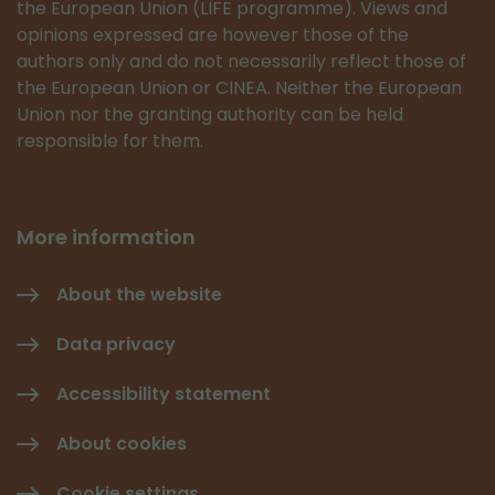
the European Union (LIFE programme). Views and
opinions expressed are however those of the
authors only and do not necessarily reflect those of
the European Union or CINEA. Neither the European
Union nor the granting authority can be held
responsible for them.
More information
About the website
Data privacy
Accessibility statement
About cookies
Cookie settings