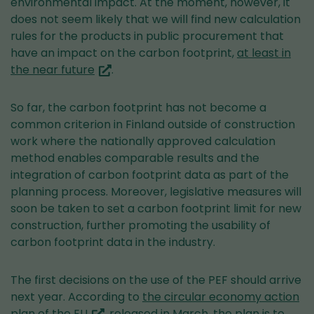
environmental impact. At the moment, however, it
does not seem likely that we will find new calculation
rules for the products in public procurement that
have an impact on the carbon footprint,
at least in
(you
the near future
.
are
switching
So far, the carbon footprint has not become a
to
common criterion in Finland outside of construction
another
work where the nationally approved calculation
service)
method enables comparable results and the
integration of carbon footprint data as part of the
planning process. Moreover, legislative measures will
soon be taken to set a carbon footprint limit for new
construction, further promoting the usability of
carbon footprint data in the industry.
The first decisions on the use of the PEF should arrive
next year. According to
the circular economy action
(you
plan of the EU
, released in March, the plan is to