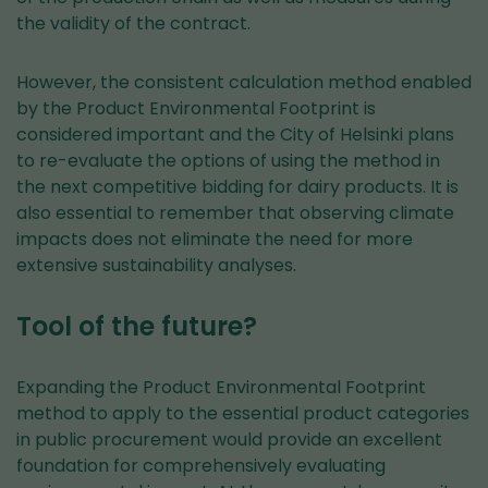
the validity of the contract.
However, the consistent calculation method enabled
by the Product Environmental Footprint is
considered important and the City of Helsinki plans
to re-evaluate the options of using the method in
the next competitive bidding for dairy products. It is
also essential to remember that observing climate
impacts does not eliminate the need for more
extensive sustainability analyses.
Tool of the future?
Expanding the Product Environmental Footprint
method to apply to the essential product categories
in public procurement would provide an excellent
foundation for comprehensively evaluating