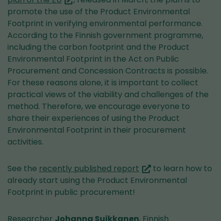
are
promote the use of the Product Environmental
switching
Footprint in verifying environmental performance.
to
According to the Finnish government programme,
another
including the carbon footprint and the Product
service)
Environmental Footprint in the Act on Public
Procurement and Concession Contracts is possible.
For these reasons alone, it is important to collect
practical views of the viability and challenges of the
method. Therefore, we encourage everyone to
share their experiences of using the Product
Environmental Footprint in their procurement
activities.
(you
See the
recently published report
to learn how to
are
already start using the Product Environmental
switching
Footprint in public procurement!
to
another
Researcher
Johanna Suikkanen
, Finnish