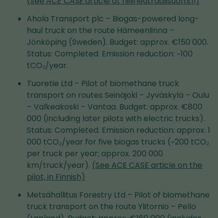
(See
ACE CASE
article at hiilineutraalisuomi.fi)
Ahola Transport plc – Biogas-powered long-
haul truck on the route Hämeenlinna –
Jönköping (Sweden). Budget: approx. €150 000.
Status: Completed. Emission reduction: ~100
tCO₂/year.
Tuoretie Ltd – Pilot of biomethane truck
transport on routes Seinäjoki – Jyväskylä – Oulu
– Valkeakoski – Vantaa. Budget: approx. €800
000 (including later pilots with electric trucks).
Status: Completed. Emission reduction: approx. 1
000 tCO₂/year for five biogas trucks (~200 tCO₂
per truck per year; approx. 200 000
km/truck/year).
(See ACE CASE article on the
pilot, in Finnish)
Metsähallitus Forestry Ltd – Pilot of biomethane
truck transport on the route Ylitornio – Pello