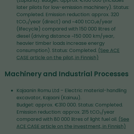
(Lapland). Budget: approx. €160 000 (includes
later pilots for low-emission machinery). Status:
Completed. Emission reduction: approx. 320
tCO₂/year (direct) and ~400 tCO₂e/year
(lifecycle) compared with 150 000 litres of
diesel (driving distance ~150 000 km/year,
heavier timber loads increase energy
consumption). Status: Completed.
(See ACE
CASE article on the pilot, in Finnish)
Machinery and Industrial Processes
Kajaanin Romu Ltd – Electric material-handling
excavator, Kajaani (Kainuu).
Budget: approx. €310 000. Status: Completed.
Emission reduction: approx. 215 tCO₂/year
compared with 80 000 litres of light fuel oil.
(See
ACE CASE article on the investment, in Finnish)