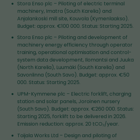
Stora Enso plc – Piloting of electric terminal
machinery, Imatra (South Karelia) and
Anjalankoski mill site, Kouvola (Kymenlaakso).
Budget: approx. €100 000. Status: Starting 2025.
Stora Enso plc – Piloting and development of
machinery energy efficiency through operator
training, operational optimisation and control-
system data development, Ilomantsi and Juuka
(North Karelia), Luumäki (South Karelia) and
Savonlinna (South Savo). Budget: approx. €50
000. Status: Starting 2025.
UPM-Kymmene plc – Electric forklift, charging
station and solar panels, Joroinen nursery
(South Savo). Budget: approx. €260 000. Status:
Starting 2025, forklift to be delivered in 2026.
Emission reduction: approx. 20 tCO₂/year.
Toijala Works Ltd – Design and piloting of