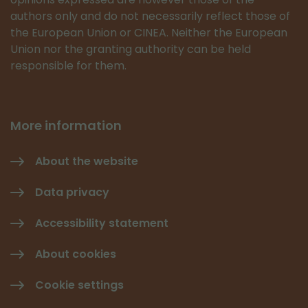
authors only and do not necessarily reflect those of
the European Union or CINEA. Neither the European
Union nor the granting authority can be held
responsible for them.
More information
About the website
Data privacy
Accessibility statement
About cookies
Cookie settings