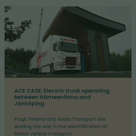
ACE CASE: Electric truck operating
between Hämeenlinna and
Jönköping
Plugit Finland and Ahola Transport are
leading the way in the electrification of
heavy vehicle transport.