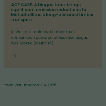
ACE CASE: A biogas truck brings
significant emission reductions to
Metsähallitus’s long-distance timber
transport
In Western Lapland, a timber truck
combination powered by liquefied biogas
was piloted (in Finnish).
Page last updated 21.4.2026