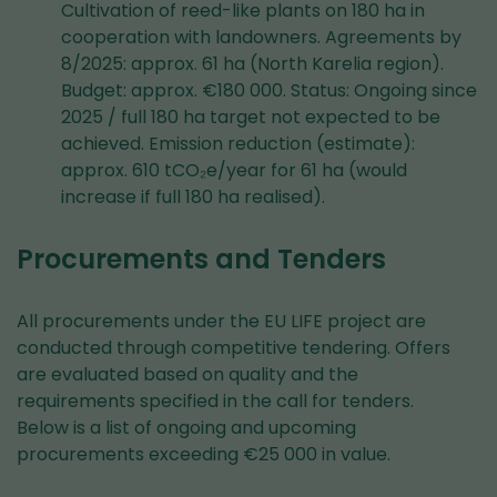
Cultivation of reed-like plants on 180 ha in
cooperation with landowners. Agreements by
8/2025: approx. 61 ha (North Karelia region).
Budget: approx. €180 000. Status: Ongoing since
2025 / full 180 ha target not expected to be
achieved. Emission reduction (estimate):
approx. 610 tCO₂e/year for 61 ha (would
increase if full 180 ha realised).
Procurements and Tenders
All procurements under the EU LIFE project are
conducted through competitive tendering. Offers
are evaluated based on quality and the
requirements specified in the call for tenders.
Below is a list of ongoing and upcoming
procurements exceeding €25 000 in value.