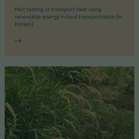
Pilot testing of transport fleet using
renewable energy in food transportation (in
Finnish).