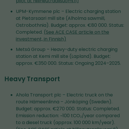
pilot at hiilineutraalisuomi.fi)
UPM-Kymmene plc – Electric charging station
at Pietarsaari mill site (Alholma sawmill,
Ostrobothnia). Budget: approx. €80 000. Status:
Completed.
(See ACE CASE article on the
investment, in Finnish)
Metsä Group – Heavy-duty electric charging
station at Kemi mill site (Lapland). Budget:
approx. €350 000. Status: Ongoing 2024–2025.
Heavy Transport
Ahola Transport plc – Electric truck on the
route Hämeenlinna – Jönköping (Sweden).
Budget: approx. €270 000. Status: Completed.
Emission reduction: ~100 tCO₂/year compared
to a diesel truck (approx. 100 000 km/year).