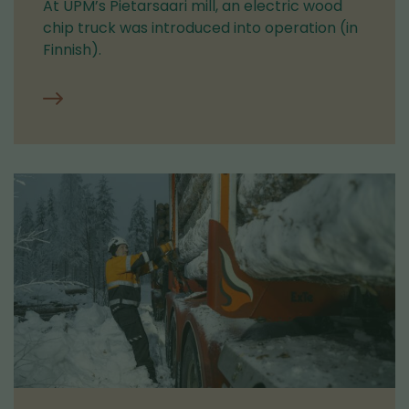
At UPM’s Pietarsaari mill, an electric wood
chip truck was introduced into operation (in
Finnish).