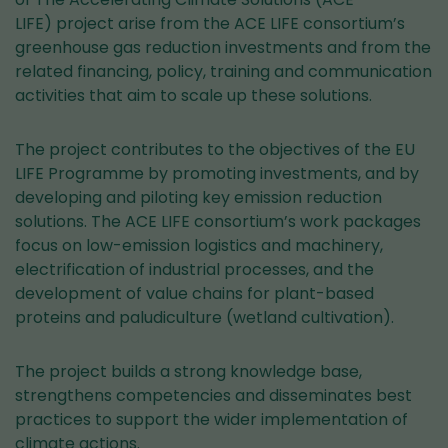
LIFE) project arise from the ACE LIFE consortium’s
greenhouse gas reduction investments and from the
related financing, policy, training and communication
activities that aim to scale up these solutions.
The project contributes to the objectives of the EU
LIFE Programme by promoting investments, and by
developing and piloting key emission reduction
solutions. The ACE LIFE consortium’s work packages
focus on low-emission logistics and machinery,
electrification of industrial processes, and the
development of value chains for plant-based
proteins and paludiculture (wetland cultivation).
The project builds a strong knowledge base,
strengthens competencies and disseminates best
practices to support the wider implementation of
climate actions.