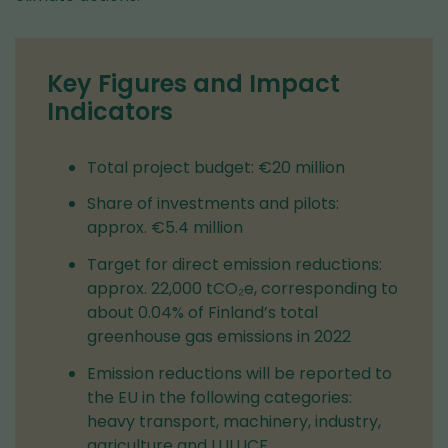
Key Figures and Impact
Indicators
Total project budget: €20 million
Share of investments and pilots:
approx. €5.4 million
Target for direct emission reductions:
approx. 22,000 tCO₂e, corresponding to
about 0.04% of Finland’s total
greenhouse gas emissions in 2022
Emission reductions will be reported to
the EU in the following categories:
heavy transport, machinery, industry,
agriculture and LULUCF.