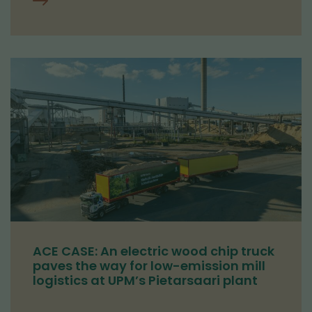
ACE CASE: An electric wood chip truck
paves the way for low-emission mill
logistics at UPM’s Pietarsaari plant