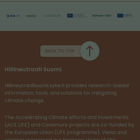
BACK TO TOP
Hiilineutraali Suomi
Hiilineutraalisuomi.syke.fi provides research-based
information, tools, and solutions for mitigating
climate change.
The Accelerating Climate efforts and Investments
(ACE LIFE) and Canemure projects are co-funded by
the European Union (LIFE programme). Views and
opinions expressed are however those of the