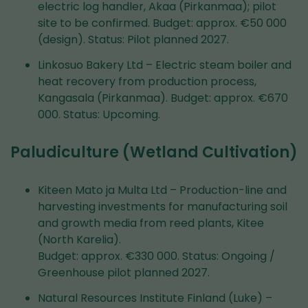
electric log handler, Akaa (Pirkanmaa); pilot
site to be confirmed. Budget: approx. €50 000
(design). Status: Pilot planned 2027.
Linkosuo Bakery Ltd – Electric steam boiler and
heat recovery from production process,
Kangasala (Pirkanmaa). Budget: approx. €670
000. Status: Upcoming.
Paludiculture (Wetland Cultivation)
Kiteen Mato ja Multa Ltd – Production-line and
harvesting investments for manufacturing soil
and growth media from reed plants, Kitee
(North Karelia).
Budget: approx. €330 000. Status: Ongoing /
Greenhouse pilot planned 2027.
Natural Resources Institute Finland (Luke) –