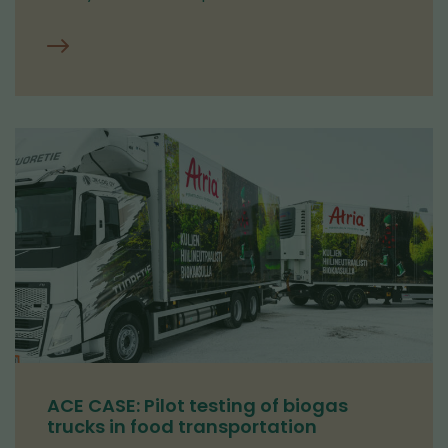
ACE CASE: Pilot testing of biogas
trucks in food transportation