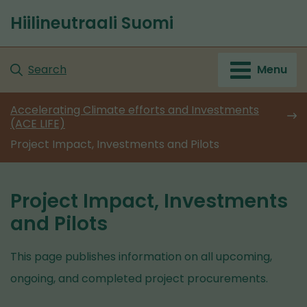
Go
Hiilineutraali Suomi
to
Front
content
page
Search
Menu
Accelerating Climate efforts and Investments
(ACE LIFE)
Project Impact, Investments and Pilots
Project Impact, Investments
and Pilots
This page publishes information on all upcoming,
ongoing, and completed project procurements.