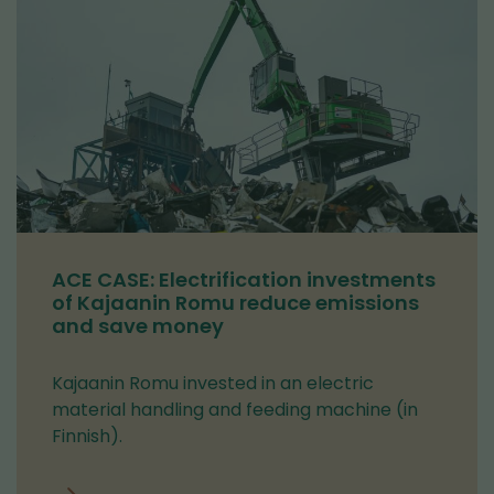
ACE CASE: Electrification investments
of Kajaanin Romu reduce emissions
and save money
Kajaanin Romu invested in an electric
material handling and feeding machine (in
Finnish).