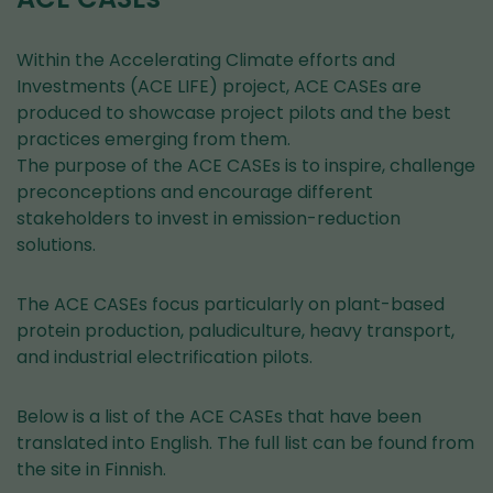
Within the Accelerating Climate efforts and
Investments (ACE LIFE) project, ACE CASEs are
produced to showcase project pilots and the best
practices emerging from them.
The purpose of the ACE CASEs is to inspire, challenge
preconceptions and encourage different
stakeholders to invest in emission-reduction
solutions.
The ACE CASEs focus particularly on plant-based
protein production, paludiculture, heavy transport,
and industrial electrification pilots.
Below is a list of the ACE CASEs that have been
translated into English. The full list can be found from
the site in Finnish.