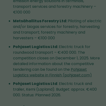
emission energy solutions in terminals,
transport services and forestry machinery –
€100 000
Metsähallitus Forestry Ltd:
Piloting of electric
and/or biogas services for forestry, harvesting
and transport; forestry machinery and
harvesters – €100 000
Pohjaset Logistics Ltd:
Electric truck for
roundwood transport – €400 000. The
competition closes on December 1, 2025. More
detailed information about the competitive
tendering can be found on the
Pohjaset
Logistics website in Finnish (pohjaset.com)
Pohjaset Logistics Ltd
: Electric truck and
trailer, Kemi (Lapland). Budget: approx. €400
000. Status: Planned 2026.