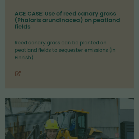
ACE CASE: Use of reed canary grass
(Phalaris arundinacea) on peatland
fields
Reed canary grass can be planted on
peatland fields to sequester emissions (in
Finnish).
(you
are
switching
to
another
service)