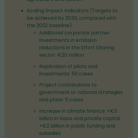
Scaling Impact Indicators (Targets to
be achieved by 2030, compared with
the 2022 baseline)
Additional corporate partner
investments in emission
reductions in the Effort Sharing
sector: €20 million
Replication of pilots and
investments: 50 cases
Project contributions to
government or national strategies
and plans: 5 cases
Increase in climate finance: +€3
billion in loans and private capital,
+€2 billion in public funding and
subsidies