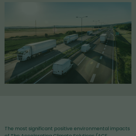
The most significant positive environmental impacts
of The Accelerating Climate Solutions (ACE