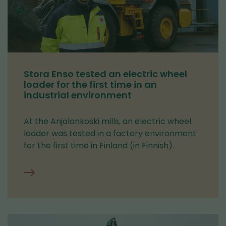
Stora Enso tested an electric wheel
loader for the first time in an
industrial environment
At the Anjalankoski mills, an electric wheel
loader was tested in a factory environment
for the first time in Finland (in Finnish).