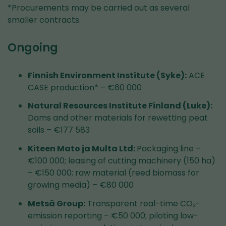
*Procurements may be carried out as several
smaller contracts.
Ongoing
Finnish Environment Institute (Syke):
ACE
CASE production* – €60 000
Natural Resources Institute Finland (Luke):
Dams and other materials for rewetting peat
soils – €177 583
Kiteen Mato ja Multa Ltd:
Packaging line –
€100 000; leasing of cutting machinery (150 ha)
– €150 000; raw material (reed biomass for
growing media) – €80 000
Metsä Group:
Transparent real-time CO₂-
emission reporting – €50 000; piloting low-