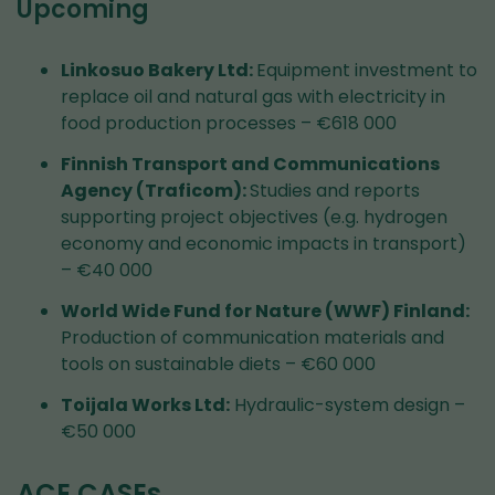
Upcoming
Linkosuo Bakery Ltd:
Equipment investment to
replace oil and natural gas with electricity in
food production processes – €618 000
Finnish Transport and Communications
Agency (Traficom):
Studies and reports
supporting project objectives (e.g. hydrogen
economy and economic impacts in transport)
– €40 000
World Wide Fund for Nature (WWF) Finland:
Production of communication materials and
tools on sustainable diets – €60 000
Toijala Works Ltd:
Hydraulic-system design –
€50 000
ACE CASEs