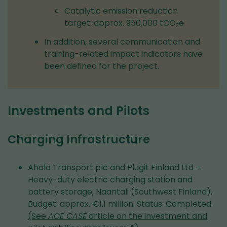
Catalytic emission reduction
target: approx. 950,000 tCO₂e
In addition, several communication and
training-related impact indicators have
been defined for the project.
Investments and Pilots
Charging Infrastructure
Ahola Transport plc and Plugit Finland Ltd –
Heavy-duty electric charging station and
battery storage, Naantali (Southwest Finland).
Budget: approx. €1.1 million. Status: Completed.
(See
ACE CASE
article on the investment and